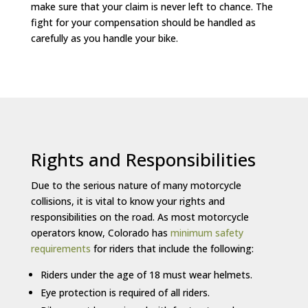
make sure that your claim is never left to chance. The
fight for your compensation should be handled as
carefully as you handle your bike.
Rights and Responsibilities
Due to the serious nature of many motorcycle
collisions, it is vital to know your rights and
responsibilities on the road. As most motorcycle
operators know, Colorado has
minimum safety
requirements
for riders that include the following:
Riders under the age of 18 must wear helmets.
Eye protection is required of all riders.