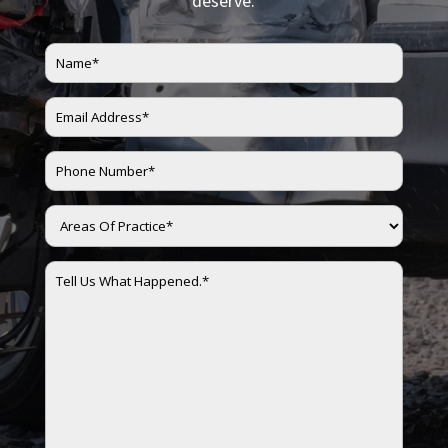
deserve.