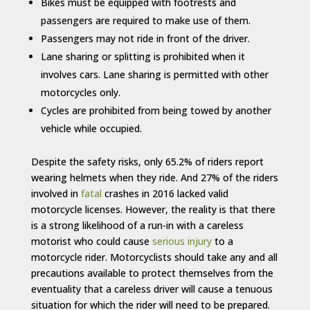
Bikes must be equipped with footrests and
passengers are required to make use of them.
Passengers may not ride in front of the driver.
Lane sharing or splitting is prohibited when it
involves cars. Lane sharing is permitted with other
motorcycles only.
Cycles are prohibited from being towed by another
vehicle while occupied.
Despite the safety risks, only 65.2% of riders report
wearing helmets when they ride. And 27% of the riders
involved in
fatal
crashes in 2016 lacked valid
motorcycle licenses. However, the reality is that there
is a strong likelihood of a run-in with a careless
motorist who could cause
serious injury
to a
motorcycle rider. Motorcyclists should take any and all
precautions available to protect themselves from the
eventuality that a careless driver will cause a tenuous
situation for which the rider will need to be prepared.