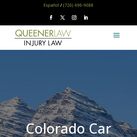
Español
/
(720) 696-9088
Colorado Car