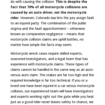
do with causing the collision.
This is despite the
fact that 70% of all motorcycle collisions are
caused by an auto driver,
not
the motorcycle
rider.
However, Colorado law lets the jury assign fault
to an injured party. The combination of the public
stigma and the fault apportionment – otherwise
known as comparative negligence – means that
motorcycle collision claims are uphill battles, no
matter how simple the facts may seem.
Motorcycle wreck cases require skilled experts,
seasoned investigators, and a legal team that has
experience with motorcycle claims. These types of
claims cannot be handled in the same way as an auto-
versus-auto claim. The stakes are far too high and the
required knowledge is far too technical. If you or a
loved one have been injured in a car versus motorcycle
collision, our experienced team will have investigators
and experts working right out the gate while you heal.
Just as a good rider never leaves safety to chance, we