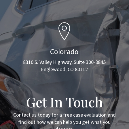
Colorado
8310 S. Valley Highway, Suite 300-8845
Englewood, CO 80112
Get In Touch
Contact us today for a free case evaluation and
find out how we can help you get what you