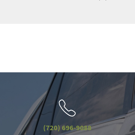
(720) 696-9088