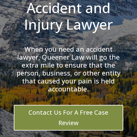
Accident and
Injury Lawyer
When you need an accident
lawyer, Queener Law will go the
extra mile to ensure that the
person, business, or other entity
that caused your pain is held
accountable.
Contact Us For A Free Case
Review