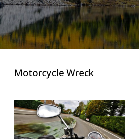
Motorcycle Wreck