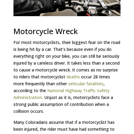
Motorcycle Wreck
For most motorcyclists, their biggest fear on the road
is being hit by a car. That’s because even if you do
everything right on your bike, you can still be seriously
injured by a careless driver. It takes less than a second
to cause a motorcycle wreck. It comes as no surprise
to riders that motorcyclist
deaths
occur 28 times
more frequently than other
vehicular fatalities
,
according to the
National Highway Traffic Safety
Administration
. Unjust as it is, motorcyclists face a
strong public assumption of contribution when a
collision occurs.
Many Coloradans assume that if a motorcyclist has
been injured, the rider must have had something to