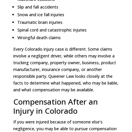
Slip and fall accidents
Snow and ice fall injuries
Traumatic brain injuries
Spinal cord and catastrophic injuries
Wrongful death claims
Every Colorado injury case is different. Some claims
involve a negligent driver, while others may involve a
trucking company, property owner, business, product
manufacturer, insurance company, or another
responsible party. Queener Law looks closely at the
facts to determine what happened, who may be liable,
and what compensation may be available.
Compensation After an
Injury in Colorado
If you were injured because of someone else’s
negligence, you may be able to pursue compensation