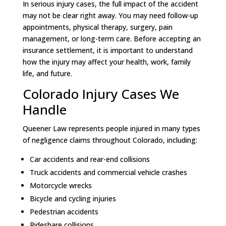
In serious injury cases, the full impact of the accident
may not be clear right away. You may need follow-up
appointments, physical therapy, surgery, pain
management, or long-term care. Before accepting an
insurance settlement, it is important to understand
how the injury may affect your health, work, family
life, and future.
Colorado Injury Cases We
Handle
Queener Law represents people injured in many types
of negligence claims throughout Colorado, including:
Car accidents and rear-end collisions
Truck accidents and commercial vehicle crashes
Motorcycle wrecks
Bicycle and cycling injuries
Pedestrian accidents
Rideshare collisions