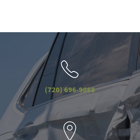
(720) 696-9088