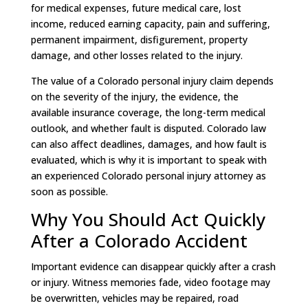
for medical expenses, future medical care, lost
income, reduced earning capacity, pain and suffering,
permanent impairment, disfigurement, property
damage, and other losses related to the injury.
The value of a Colorado personal injury claim depends
on the severity of the injury, the evidence, the
available insurance coverage, the long-term medical
outlook, and whether fault is disputed. Colorado law
can also affect deadlines, damages, and how fault is
evaluated, which is why it is important to speak with
an experienced Colorado personal injury attorney as
soon as possible.
Why You Should Act Quickly
After a Colorado Accident
Important evidence can disappear quickly after a crash
or injury. Witness memories fade, video footage may
be overwritten, vehicles may be repaired, road