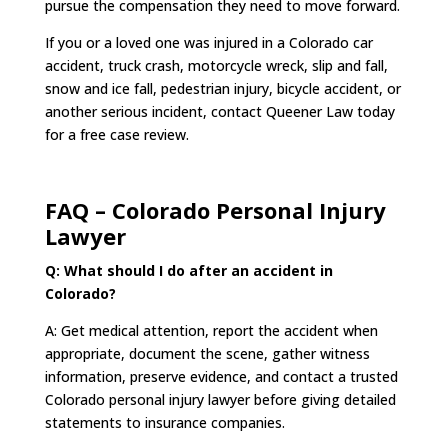
pursue the compensation they need to move forward.
If you or a loved one was injured in a Colorado car
accident, truck crash, motorcycle wreck, slip and fall,
snow and ice fall, pedestrian injury, bicycle accident, or
another serious incident, contact Queener Law today
for a free case review.
FAQ – Colorado Personal Injury
Lawyer
Q: What should I do after an accident in
Colorado?
A: Get medical attention, report the accident when
appropriate, document the scene, gather witness
information, preserve evidence, and contact a trusted
Colorado personal injury lawyer before giving detailed
statements to insurance companies.