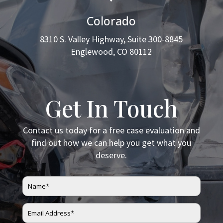
Colorado
8310 S. Valley Highway, Suite 300-8845
Englewood, CO 80112
Get In Touch
Contact us today for a free case evaluation and
find out how we can help you get what you
deserve.