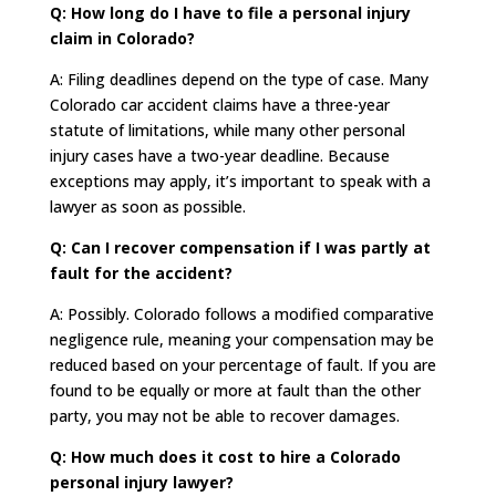
Q: How long do I have to file a personal injury
claim in Colorado?
A: Filing deadlines depend on the type of case. Many
Colorado car accident claims have a three-year
statute of limitations, while many other personal
injury cases have a two-year deadline. Because
exceptions may apply, it’s important to speak with a
lawyer as soon as possible.
Q: Can I recover compensation if I was partly at
fault for the accident?
A: Possibly. Colorado follows a modified comparative
negligence rule, meaning your compensation may be
reduced based on your percentage of fault. If you are
found to be equally or more at fault than the other
party, you may not be able to recover damages.
Q: How much does it cost to hire a Colorado
personal injury lawyer?