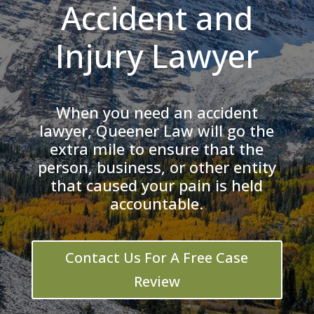
Accident and
Injury Lawyer
When you need an accident
lawyer, Queener Law will go the
extra mile to ensure that the
person, business, or other entity
that caused your pain is held
accountable.
Contact Us For A Free Case
Review