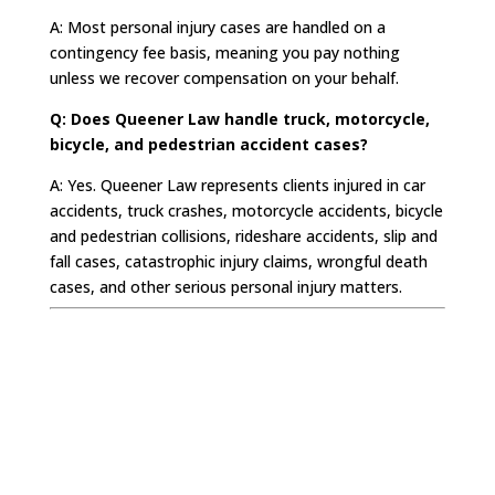
A: Most personal injury cases are handled on a
contingency fee basis, meaning you pay nothing
unless we recover compensation on your behalf.
Q: Does Queener Law handle truck, motorcycle,
bicycle, and pedestrian accident cases?
A: Yes. Queener Law represents clients injured in car
accidents, truck crashes, motorcycle accidents, bicycle
and pedestrian collisions, rideshare accidents, slip and
fall cases, catastrophic injury claims, wrongful death
cases, and other serious personal injury matters.