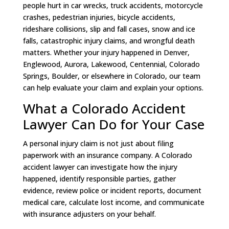
people hurt in car wrecks, truck accidents, motorcycle
crashes, pedestrian injuries, bicycle accidents,
rideshare collisions, slip and fall cases, snow and ice
falls, catastrophic injury claims, and wrongful death
matters. Whether your injury happened in Denver,
Englewood, Aurora, Lakewood, Centennial, Colorado
Springs, Boulder, or elsewhere in Colorado, our team
can help evaluate your claim and explain your options.
What a Colorado Accident
Lawyer Can Do for Your Case
A personal injury claim is not just about filing
paperwork with an insurance company. A Colorado
accident lawyer can investigate how the injury
happened, identify responsible parties, gather
evidence, review police or incident reports, document
medical care, calculate lost income, and communicate
with insurance adjusters on your behalf.