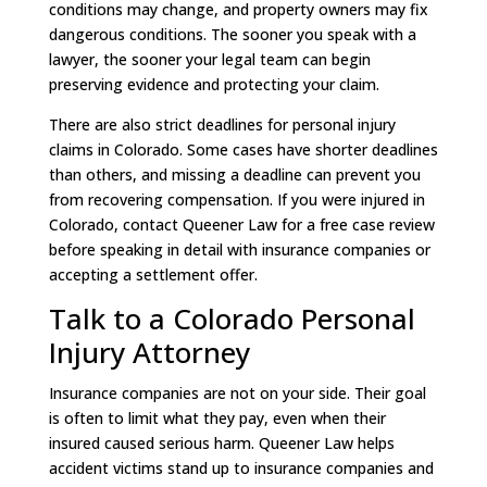
conditions may change, and property owners may fix
dangerous conditions. The sooner you speak with a
lawyer, the sooner your legal team can begin
preserving evidence and protecting your claim.
There are also strict deadlines for personal injury
claims in Colorado. Some cases have shorter deadlines
than others, and missing a deadline can prevent you
from recovering compensation. If you were injured in
Colorado, contact Queener Law for a free case review
before speaking in detail with insurance companies or
accepting a settlement offer.
Talk to a Colorado Personal
Injury Attorney
Insurance companies are not on your side. Their goal
is often to limit what they pay, even when their
insured caused serious harm. Queener Law helps
accident victims stand up to insurance companies and