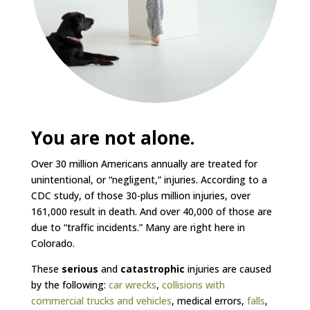
You are not alone.
Over 30 million Americans annually are treated for
unintentional, or “negligent,” injuries. According to a
CDC study, of those 30-plus million injuries, over
161,000 result in death. And over 40,000 of those are
due to “traffic incidents.” Many are right here in
Colorado.
These
serious
and
catastrophic
injuries are caused
by the following:
car wrecks
,
collisions with
commercial trucks and vehicles
, medical errors,
falls
,