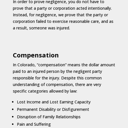
In order to prove negligence, you do not have to
prove that a party or corporation acted intentionally.
Instead, for negligence, we prove that the party or
corporation failed to exercise reasonable care, and as
a result, someone was injured.
Compensation
In Colorado, “compensation” means the dollar amount
paid to an injured person by the negligent party
responsible for the injury. Despite this common
understanding of compensation, there are very
specific categories allowed by law:
Lost Income and Lost Earning Capacity
Permanent Disability or Disfigurement
Disruption of Family Relationships
Pain and Suffering