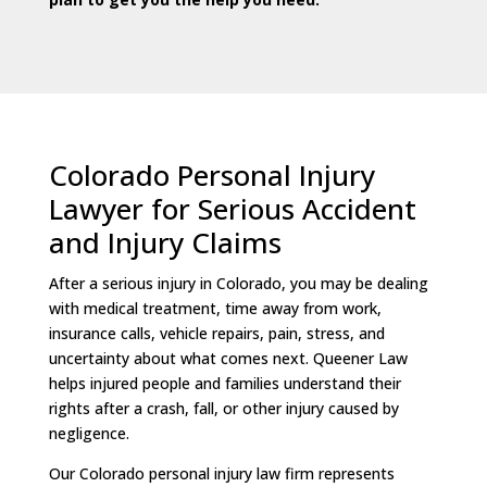
Colorado Personal Injury
Lawyer for Serious Accident
and Injury Claims
After a serious injury in Colorado, you may be dealing
with medical treatment, time away from work,
insurance calls, vehicle repairs, pain, stress, and
uncertainty about what comes next. Queener Law
helps injured people and families understand their
rights after a crash, fall, or other injury caused by
negligence.
Our Colorado personal injury law firm represents