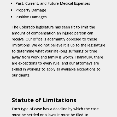
Past, Current, and Future Medical Expenses
Property Damage
Punitive Damages
The Colorado legislature has seen fit to limit the
amount of compensation an injured person can
receive. Our office is adamantly opposed to those
limitations. We do not believe it is up to the legislature
to determine what your life-long suffering or time
away from work and family is worth. Thankfully, there
are exceptions to every rule, and our attorneys are
skilled in working to apply all available exceptions to
our clients.
Statute of Limitations
Each type of case has a deadline by which the case
must be settled or a lawsuit must be filed. In