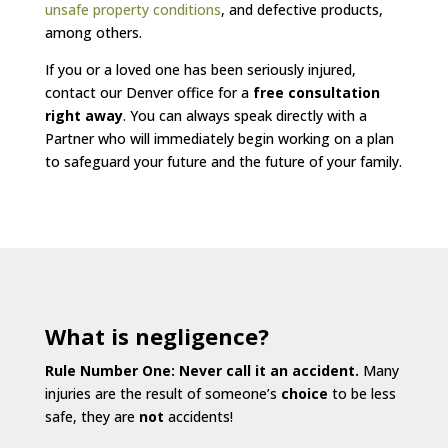
unsafe property conditions
, and defective products,
among others.
If you or a loved one has been seriously injured,
contact our Denver office for a
free consultation
right away
. You can always speak directly with a
Partner who will immediately begin working on a plan
to safeguard your future and the future of your family.
What is negligence?
Rule Number One: Never call it an accident.
Many
injuries are the result of someone’s
choice
to be less
safe, they are
not
accidents!