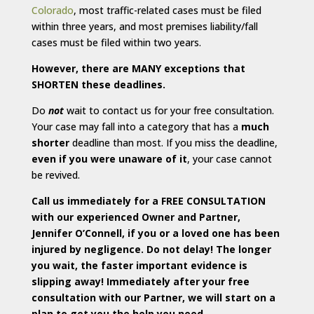
Colorado
, most traffic-related cases must be filed
within three years, and most premises liability/fall
cases must be filed within two years.
However, there are MANY exceptions that
SHORTEN these deadlines.
Do
not
wait to contact us for your free consultation.
Your case may fall into a category that has a
much
shorter
deadline than most. If you miss the deadline,
even if you were unaware of it
, your case cannot
be revived.
Call us immediately for a FREE CONSULTATION
with our experienced Owner and Partner,
Jennifer O’Connell, if you or a loved one has been
injured by negligence. Do not delay! The longer
you wait, the faster important evidence is
slipping away! Immediately after your free
consultation with our Partner, we will start on a
plan to get you the help you need.