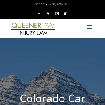
Español
/
(720) 696-9088
Colorado Car