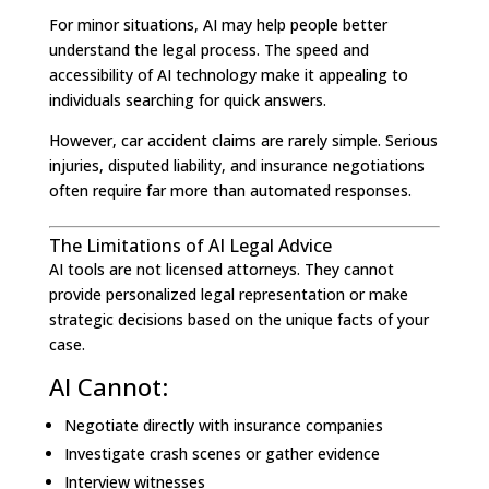
For minor situations, AI may help people better
understand the legal process. The speed and
accessibility of AI technology make it appealing to
individuals searching for quick answers.
However, car accident claims are rarely simple. Serious
injuries, disputed liability, and insurance negotiations
often require far more than automated responses.
The Limitations of AI Legal Advice
AI tools are not licensed attorneys. They cannot
provide personalized legal representation or make
strategic decisions based on the unique facts of your
case.
AI Cannot:
Negotiate directly with insurance companies
Investigate crash scenes or gather evidence
Interview witnesses