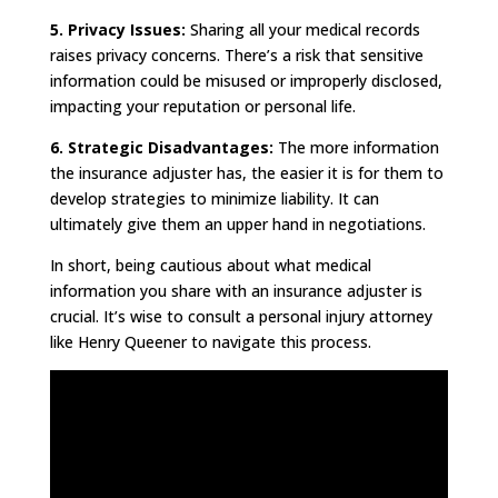
5. Privacy Issues:
Sharing all your medical records
raises privacy concerns. There’s a risk that sensitive
information could be misused or improperly disclosed,
impacting your reputation or personal life.
6. Strategic Disadvantages:
The more information
the insurance adjuster has, the easier it is for them to
develop strategies to minimize liability. It can
ultimately give them an upper hand in negotiations.
In short, being cautious about what medical
information you share with an insurance adjuster is
crucial. It’s wise to consult a personal injury attorney
like Henry Queener to navigate this process.