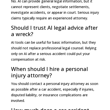
No. AI can provide general legal information, but it
cannot represent clients, negotiate settlements,
investigate accidents, or appear in court. Serious injury
claims typically require an experienced attorney.
Should I trust AI legal advice after
a wreck?
AI tools can be useful for basic information, but they
should not replace professional legal counsel. Relying
only on AI after a serious accident could put your
compensation at risk.
When should I hire a personal
injury attorney?
You should contact a personal injury attorney as soon
as possible after a car accident, especially if injuries,
disputed liability, or insurance complications are
involved.