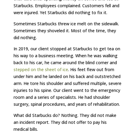
Starbucks. Employees complained. Customers fell and
were injured. Yet Starbucks did nothing to fix it.
Sometimes Starbucks threw ice melt on the sidewalk.
Sometimes they shoveled it. Most of the time, they
did nothing.
In 2019, our client stopped at Starbucks to get tea on
his way to a business meeting. When he was walking
back to his car, he came around the blind corner and
stepped on the sheet of ice
. His feet flew out from
under him and he landed on his back and outstretched
arm. He tore his shoulder and suffered multiple, severe
injuries to his spine. Our client went to the emergency
room and a series of specialists. He had shoulder
surgery, spinal procedures, and years of rehabilitation.
What did Starbucks do? Nothing. They did not make
an incident report. They did not offer to pay his
medical bills.