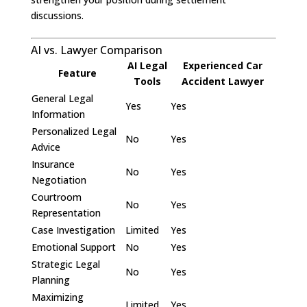
discussions.
AI vs. Lawyer Comparison
AI Legal
Experienced Car
Feature
Tools
Accident Lawyer
General Legal
Yes
Yes
Information
Personalized Legal
No
Yes
Advice
Insurance
No
Yes
Negotiation
Courtroom
No
Yes
Representation
Case Investigation
Limited
Yes
Emotional Support
No
Yes
Strategic Legal
No
Yes
Planning
Maximizing
Limited
Yes