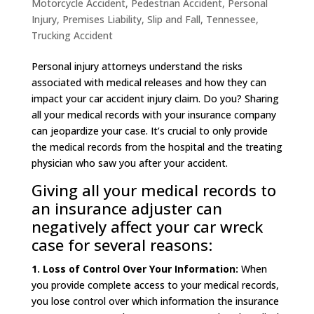
Motorcycle Accident
,
Pedestrian Accident
,
Personal
Injury
,
Premises Liability
,
Slip and Fall
,
Tennessee
,
Trucking Accident
Personal injury attorneys understand the risks
associated with medical releases and how they can
impact your car accident injury claim. Do you? Sharing
all your medical records with your insurance company
can jeopardize your case. It’s crucial to only provide
the medical records from the hospital and the treating
physician who saw you after your accident.
Giving all your medical records to
an insurance adjuster can
negatively affect your car wreck
case for several reasons:
1.
Loss of Control Over Your Information:
When
you provide complete access to your medical records,
you lose control over which information the insurance