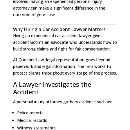
involved, having an experienced personal injury
attorney can make a significant difference in the
outcome of your case.
Why Hiring a Car Accident Lawyer Matters
Hiring an experienced car accident lawyer gives
accident victims an advocate who understands how to
build strong claims and fight for fair compensation.
At Queener Law, legal representation goes beyond
paperwork and legal information. The firm works to
protect clients throughout every stage of the process.
A Lawyer Investigates the
Accident
A personal injury attorney gathers evidence such as:
Police reports
Medical records
Witness statements