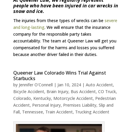
people who have been injured in car wrecks in
snow and ice.
The injuries from these types of wrecks can be
severe
and long-lasting
. We will ensure that the insurance
company for the responsible party takes
accountability. The team at Queener Law will get you
compensated for the harms and losses you suffered
because another driver failed in their duties.
Queener Law Colorado Wins Trial Against
Starbucks
by
Jennifer O'Connell
|
Jan 10, 2024
|
Auto Accident
,
Bicycle Accident
,
Brain Injury
,
Bus Accident
,
CO Truck
,
Colorado
,
Kentucky
,
Motorcycle Accident
,
Pedestrian
Accident
,
Personal Injury
,
Premises Liability
,
Slip and
Fall
,
Tennessee
,
Train Accident
,
Trucking Accident