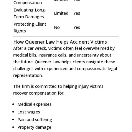
Compensation
Evaluating Long-
Limited
Yes
Term Damages
Protecting Client
No
Yes
Rights
How Queener Law Helps Accident Victims
After a car wreck, victims often feel overwhelmed by
medical bills, insurance calls, and uncertainty about
the future. Queener Law helps clients navigate these
challenges with experienced and compassionate legal
representation.
The firm is committed to helping injury victims
recover compensation for:
Medical expenses
Lost wages
Pain and suffering
Property damage