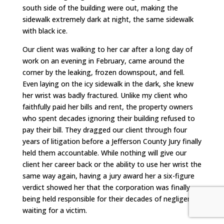
south side of the building were out, making the
sidewalk extremely dark at night, the same sidewalk
with black ice.
Our client was walking to her car after a long day of
work on an evening in February, came around the
corner by the leaking, frozen downspout, and fell.
Even laying on the icy sidewalk in the dark, she knew
her wrist was badly fractured. Unlike my client who
faithfully paid her bills and rent, the property owners
who spent decades ignoring their building refused to
pay their bill. They dragged our client through four
years of litigation before a Jefferson County Jury finally
held them accountable. While nothing will give our
client her career back or the ability to use her wrist the
same way again, having a jury award her a six-figure
verdict showed her that the corporation was finally
being held responsible for their decades of negligence
waiting for a victim.