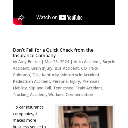
Don’t Fall for a Quick Check from the
Insurance Company
by
Amy Foster
|
Mar 26, 2024
|
Auto Accident
,
Bicycle
Accident
,
Brain Injury
,
Bus Accident
,
CO Truck
,
Colorado
,
DUI
,
Kentucky
,
Motorcycle Accident
,
Pedestrian Accident
,
Personal Injury
,
Premises
Liability
,
Slip and Fall
,
Tennessee
,
Train Accident
,
Trucking Accident
,
Workers' Compensation
To car insurance
companies, it
makes more
business sense to