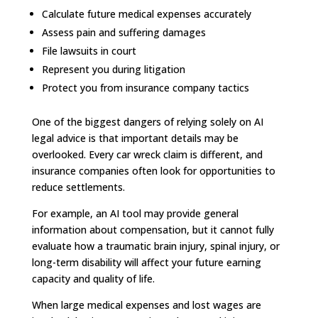
Calculate future medical expenses accurately
Assess pain and suffering damages
File lawsuits in court
Represent you during litigation
Protect you from insurance company tactics
One of the biggest dangers of relying solely on AI
legal advice is that important details may be
overlooked. Every car wreck claim is different, and
insurance companies often look for opportunities to
reduce settlements.
For example, an AI tool may provide general
information about compensation, but it cannot fully
evaluate how a traumatic brain injury, spinal injury, or
long-term disability will affect your future earning
capacity and quality of life.
When large medical expenses and lost wages are