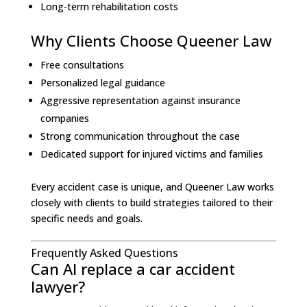
Long-term rehabilitation costs
Why Clients Choose Queener Law
Free consultations
Personalized legal guidance
Aggressive representation against insurance
companies
Strong communication throughout the case
Dedicated support for injured victims and families
Every accident case is unique, and Queener Law works
closely with clients to build strategies tailored to their
specific needs and goals.
Frequently Asked Questions
Can AI replace a car accident
lawyer?