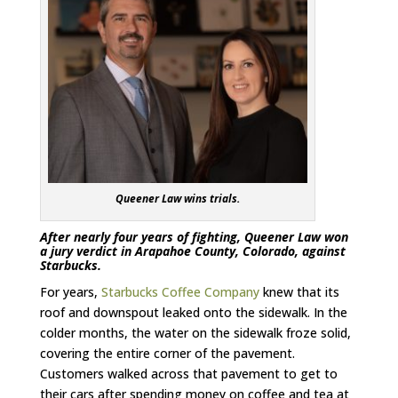
Queener Law wins trials.
After nearly four years of fighting, Queener Law won
a jury verdict in Arapahoe County, Colorado, against
Starbucks.
For years,
Starbucks Coffee Company
knew that its
roof and downspout leaked onto the sidewalk. In the
colder months, the water on the sidewalk froze solid,
covering the entire corner of the pavement.
Customers walked across that pavement to get to
their cars after spending money on coffee and tea at