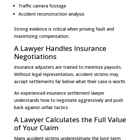
Traffic camera footage
Accident reconstruction analysis
Strong evidence is critical when proving fault and
maximizing compensation.
A Lawyer Handles Insurance
Negotiations
Insurance adjusters are trained to minimize payouts.
Without legal representation, accident victims may
accept settlements far below what their case is worth.
An experienced insurance settlement lawyer
understands how to negotiate aggressively and push
back against unfair tactics.
A Lawyer Calculates the Full Value
of Your Claim
Many accident victims underestimate the long-term