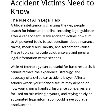
Accident Victims Need to
Know
The Rise of AI in Legal Help
Artificial intelligence is changing the way people
search for information online, including legal guidance
after a car accident. Many accident victims now turn
to AI-powered tools to ask questions about insurance
claims, medical bills, liability, and settlement values.
These tools can provide quick answers and general
legal information within seconds.
While AI technology can be useful for basic research, it
cannot replace the experience, strategy, and
advocacy of a skilled car accident lawyer. After a
serious wreck, your financial future may depend on
how your claim is handled. Insurance companies are
focused on minimizing payouts, and relying solely on
automated legal information could leave you at a
disadvantage.