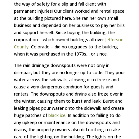
the way of safety for a slip and fall client with
permanent injuries! Our client worked and rental space
at the building pictured here. She ran her own small
business and depended on her business to pay her bills
and support herself. Since buying the building, the
corporation – which owned buildings all over
Jefferson
County
, Colorado – did no upgrades to the building
when it was purchased in the 1970s… or since.
The rain drainage downspouts were not only in
disrepair, but they are no longer up to code. They pour
water across the sidewalk, allowing it to freeze and
cause a very dangerous condition for guests and
renters. The downspouts and drains also froze over in
the winter, causing them to burst and leak. Burst and
leaking pipes pour water onto the sidewalk and create
huge patches of
black ice
. In addition to failing to do
any upkeep or maintenance on the downspouts and
drains, the property owners also did nothing to take
care of the lighting on the building. The lights on the