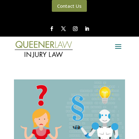
Contact Us