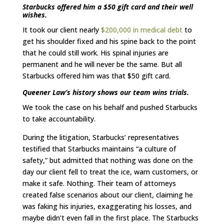
Starbucks offered him a $50 gift card and their well
wishes.
It took our client nearly
$200,000 in medical debt
to
get his shoulder fixed and his spine back to the point
that he could still work. His spinal injuries are
permanent and he will never be the same. But all
Starbucks offered him was that $50 gift card.
Queener Law’s history shows our team wins trials.
We took the case on his behalf and pushed Starbucks
to take accountability.
During the litigation, Starbucks’ representatives
testified that Starbucks maintains “a culture of
safety,” but admitted that nothing was done on the
day our client fell to treat the ice, warn customers, or
make it safe. Nothing. Their team of attorneys
created false scenarios about our client, claiming he
was faking his injuries, exaggerating his losses, and
maybe didn’t even fall in the first place. The Starbucks