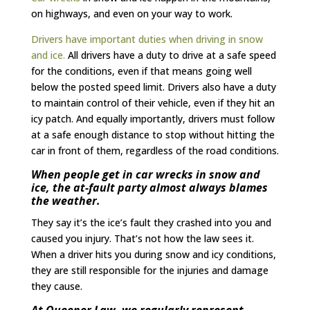
on highways, and even on your way to work.
Drivers have important duties when driving in snow
and ice.
All drivers have a duty to drive at a safe speed
for the conditions, even if that means going well
below the posted speed limit. Drivers also have a duty
to maintain control of their vehicle, even if they hit an
icy patch. And equally importantly, drivers must follow
at a safe enough distance to stop without hitting the
car in front of them, regardless of the road conditions.
When people get in car wrecks in snow and
ice, the at-fault party almost always blames
the weather.
They say it’s the ice’s fault they crashed into you and
caused you injury. That’s not how the law sees it.
When a driver hits you during snow and icy conditions,
they are still responsible for the injuries and damage
they cause.
At Queener Law, we regularly represent