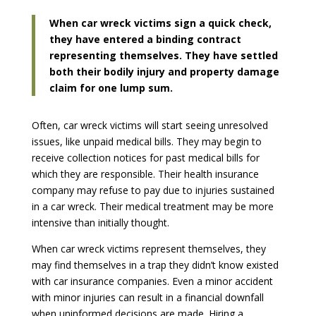
When car wreck victims sign a quick check,
they have entered a binding contract
representing themselves. They have settled
both their bodily injury and property damage
claim for one lump sum.
Often, car wreck victims will start seeing unresolved
issues, like unpaid medical bills. They may begin to
receive collection notices for past medical bills for
which they are responsible. Their health insurance
company may refuse to pay due to injuries sustained
in a car wreck. Their medical treatment may be more
intensive than initially thought.
When car wreck victims represent themselves, they
may find themselves in a trap they didn’t know existed
with car insurance companies. Even a minor accident
with minor injuries can result in a financial downfall
when uninformed decisions are made. Hiring a