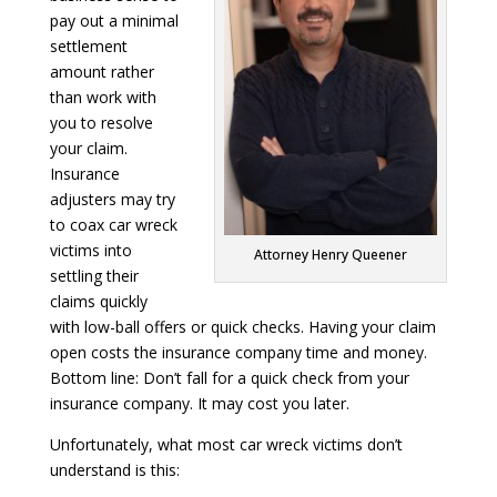
pay out a minimal
settlement
amount rather
than work with
you to resolve
your claim.
Insurance
adjusters may try
to coax car wreck
victims into
Attorney Henry Queener
settling their
claims quickly
with low-ball offers or quick checks. Having your claim
open costs the insurance company time and money.
Bottom line: Don’t fall for a quick check from your
insurance company. It may cost you later.
Unfortunately, what most car wreck victims don’t
understand is this: