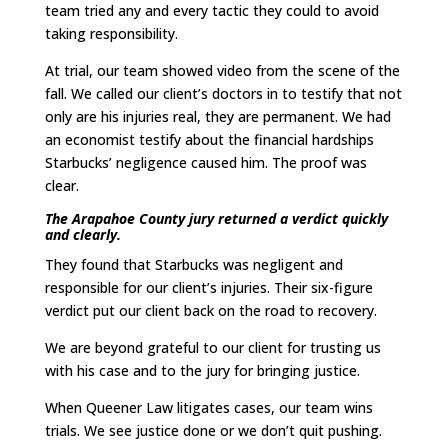
team tried any and every tactic they could to avoid
taking responsibility.
At trial, our team showed video from the scene of the
fall. We called our client’s doctors in to testify that not
only are his injuries real, they are permanent. We had
an economist testify about the financial hardships
Starbucks’ negligence caused him. The proof was
clear.
The Arapahoe County jury returned a verdict quickly
and clearly.
They found that Starbucks was negligent and
responsible for our client’s injuries. Their six-figure
verdict put our client back on the road to recovery.
We are beyond grateful to our client for trusting us
with his case and to the jury for bringing justice.
When Queener Law litigates cases, our team wins
trials. We see justice done or we don’t quit pushing.