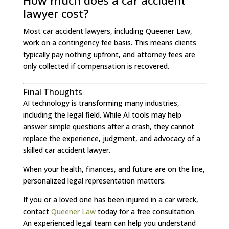
How much does a car accident
lawyer cost?
Most car accident lawyers, including Queener Law,
work on a contingency fee basis. This means clients
typically pay nothing upfront, and attorney fees are
only collected if compensation is recovered.
Final Thoughts
AI technology is transforming many industries,
including the legal field. While AI tools may help
answer simple questions after a crash, they cannot
replace the experience, judgment, and advocacy of a
skilled car accident lawyer.
When your health, finances, and future are on the line,
personalized legal representation matters.
If you or a loved one has been injured in a car wreck,
contact
Queener Law
today for a free consultation.
An experienced legal team can help you understand