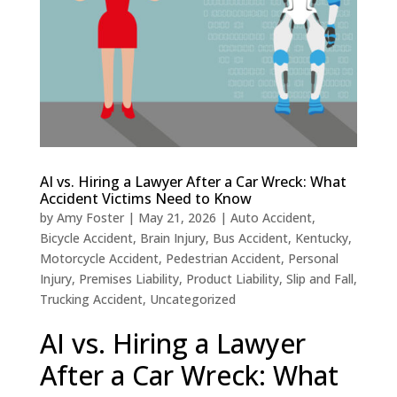
AI vs. Hiring a Lawyer After a Car Wreck: What
Accident Victims Need to Know
by
Amy Foster
|
May 21, 2026
|
Auto Accident
,
Bicycle Accident
,
Brain Injury
,
Bus Accident
,
Kentucky
,
Motorcycle Accident
,
Pedestrian Accident
,
Personal
Injury
,
Premises Liability
,
Product Liability
,
Slip and Fall
,
Trucking Accident
,
Uncategorized
AI vs. Hiring a Lawyer
After a Car Wreck: What