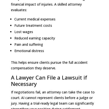
financial impact of injuries. A skilled attorney
evaluates:
Current medical expenses
Future treatment costs
Lost wages
Reduced earning capacity
Pain and suffering
Emotional distress
This helps ensure clients pursue the full accident
compensation they deserve.
A Lawyer Can File a Lawsuit if
Necessary
If negotiations fail, an attorney can take the case to
court. AI cannot represent clients before a judge or
jury. Having a trial-ready legal team can significantly
strengthen your position during settlement