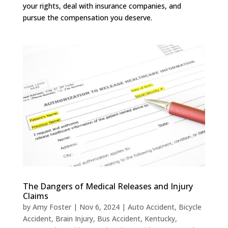
your rights, deal with insurance companies, and
pursue the compensation you deserve.
The Dangers of Medical Releases and Injury
Claims
by
Amy Foster
|
Nov 6, 2024
|
Auto Accident
,
Bicycle
Accident
,
Brain Injury
,
Bus Accident
,
Kentucky
,