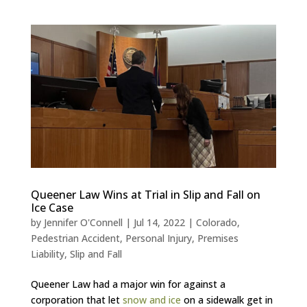
Queener Law Wins at Trial in Slip and Fall on
Ice Case
by
Jennifer O'Connell
|
Jul 14, 2022
|
Colorado
,
Pedestrian Accident
,
Personal Injury
,
Premises
Liability
,
Slip and Fall
Queener Law had a major win for against a
corporation that let
snow and ice
on a sidewalk get in