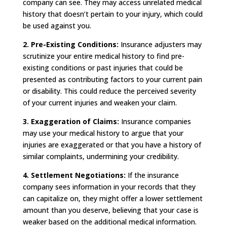
company can see. They may access unrelated medical
history that doesn’t pertain to your injury, which could
be used against you.
2. Pre-Existing Conditions:
Insurance adjusters may
scrutinize your entire medical history to find pre-
existing conditions or past injuries that could be
presented as contributing factors to your current pain
or disability. This could reduce the perceived severity
of your current injuries and weaken your claim.
3.
Exaggeration of Claims:
Insurance companies
may use your medical history to argue that your
injuries are exaggerated or that you have a history of
similar complaints, undermining your credibility.
4.
Settlement Negotiations:
If the insurance
company sees information in your records that they
can capitalize on, they might offer a lower settlement
amount than you deserve, believing that your case is
weaker based on the additional medical information.