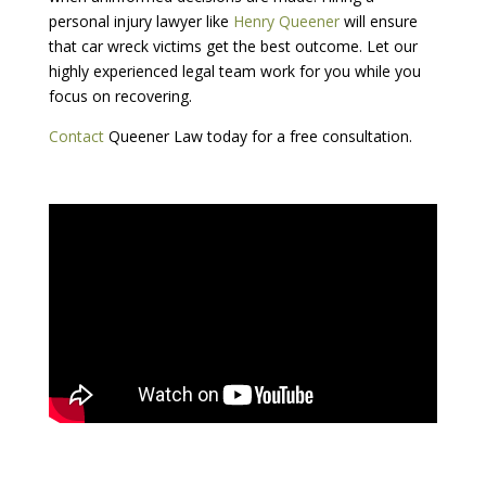
personal injury lawyer like
Henry Queener
will ensure
that car wreck victims get the best outcome. Let our
highly experienced legal team work for you while you
focus on recovering.
Contact
Queener Law today for a free consultation.