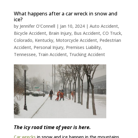
What happens after a car wreck in snow and
ice?
by
Jennifer O'Connell
|
Jan 10, 2024
|
Auto Accident
,
Bicycle Accident
,
Brain Injury
,
Bus Accident
,
CO Truck
,
Colorado
,
Kentucky
,
Motorcycle Accident
,
Pedestrian
Accident
,
Personal Injury
,
Premises Liability
,
Tennessee
,
Train Accident
,
Trucking Accident
The icy road time of year is here.
Car wrecks
in snow and ice happen in the mountains,