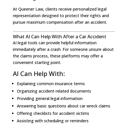
At Queener Law, clients receive personalized legal
representation designed to protect their rights and
pursue maximum compensation after an accident.
What AI Can Help With After a Car Accident
AI legal tools can provide helpful information
immediately after a crash. For someone unsure about
the claims process, these platforms may offer a
convenient starting point.
AI Can Help With:
Explaining common insurance terms
Organizing accident-related documents
Providing general legal information
Answering basic questions about car wreck claims
Offering checklists for accident victims
Assisting with scheduling or reminders