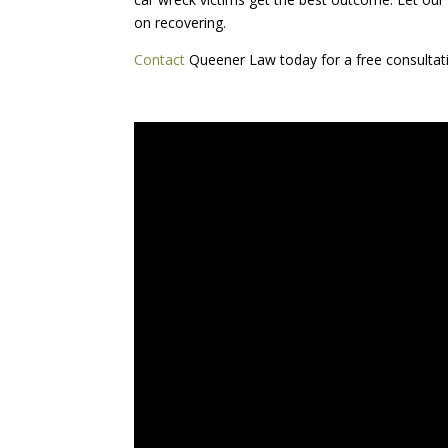
on recovering.
Contact
Queener Law today for a free consultat