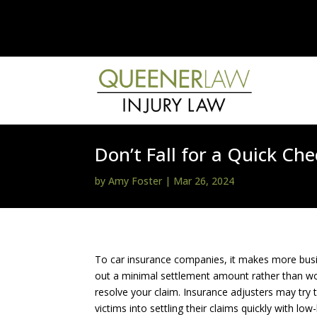
Don’t Fall for a Quick C
by
Amy Foster
|
Mar 26, 2024
To car insurance companies, it makes more bus
out a minimal settlement amount rather than wo
resolve your claim. Insurance adjusters may try 
victims into settling their claims quickly with low-