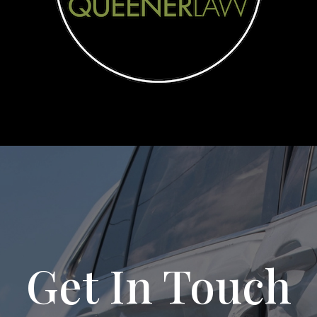
Get In Touch