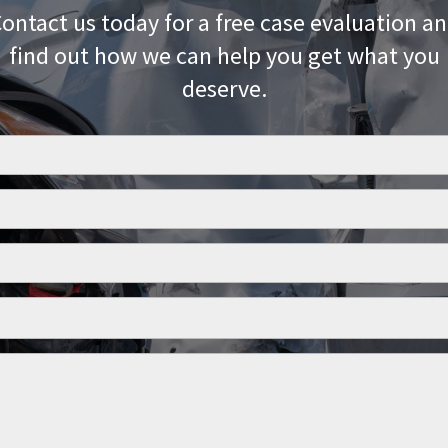
ontact us today for a free case evaluation a
find out how we can help you get what you
deserve.