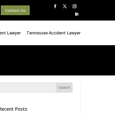
Contact Us
ent Lawyer
Tennessee Accident Lawyer
Recent Posts