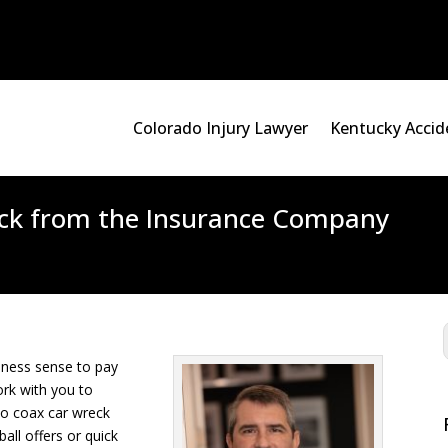
Colorado Injury Lawyer
Kentucky Accid
heck from the Insurance Company
iness sense to pay
rk with you to
to coax car wreck
ball offers or quick