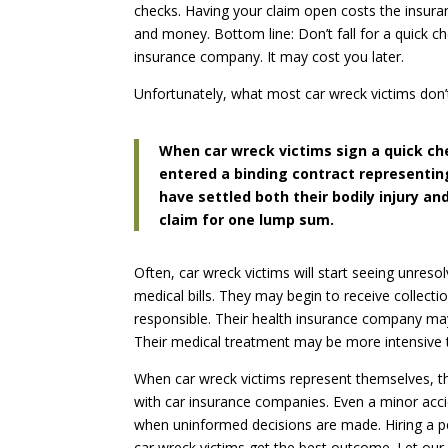
checks. Having your claim open costs the insu
and money. Bottom line: Don’t fall for a quick c
insurance company. It may cost you later.
Unfortunately, what most car wreck victims don’t
When car wreck victims sign a quick ch
entered a binding contract representi
have settled both their bodily injury 
claim for one lump sum.
Often, car wreck victims will start seeing unresol
medical bills. They may begin to receive collectio
responsible. Their health insurance company may 
Their medical treatment may be more intensive th
When car wreck victims represent themselves, th
with car insurance companies. Even a minor accide
when uninformed decisions are made. Hiring a pe
car wreck victims get the best outcome. Let our