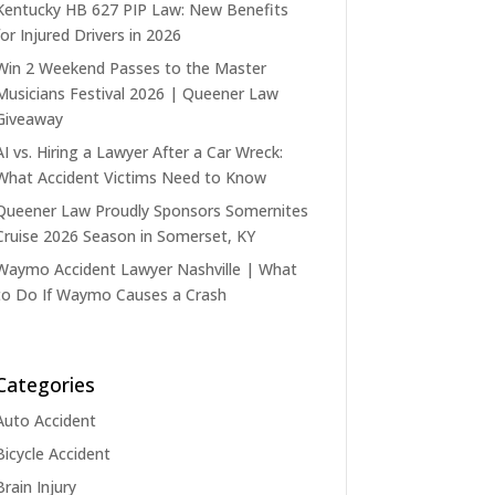
Kentucky HB 627 PIP Law: New Benefits
for Injured Drivers in 2026
Win 2 Weekend Passes to the Master
Musicians Festival 2026 | Queener Law
Giveaway
AI vs. Hiring a Lawyer After a Car Wreck:
What Accident Victims Need to Know
Queener Law Proudly Sponsors Somernites
Cruise 2026 Season in Somerset, KY
Waymo Accident Lawyer Nashville | What
to Do If Waymo Causes a Crash
Categories
Auto Accident
Bicycle Accident
Brain Injury