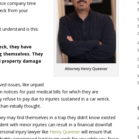
rance company time
heck from your
 understand is this:
eck, they have
ng themselves. They
and property damage
Attorney Henry Queener
ved issues, like unpaid
n notices for past medical bills for which they are
refuse to pay due to injuries sustained in a car wreck.
an initially thought.
ey may find themselves in a trap they didn’t know existed
nt with minor injuries can result in a financial downfall
rsonal injury lawyer like
Henry Queener
will ensure that
 highly experienced legal team work for you while you focus