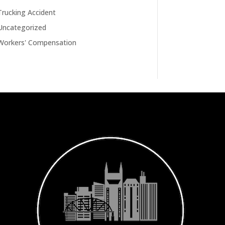
Trucking Accident
Uncategorized
Workers' Compensation