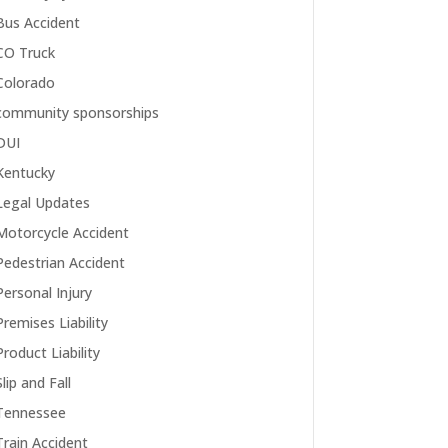
Bus Accident
CO Truck
Colorado
community sponsorships
DUI
Kentucky
Legal Updates
Motorcycle Accident
Pedestrian Accident
Personal Injury
Premises Liability
Product Liability
Slip and Fall
Tennessee
Train Accident