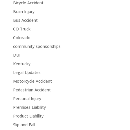
Bicycle Accident
Brain Injury
Bus Accident
CO Truck
Colorado
community sponsorships
DUI
Kentucky
Legal Updates
Motorcycle Accident
Pedestrian Accident
Personal Injury
Premises Liability
Product Liability
Slip and Fall