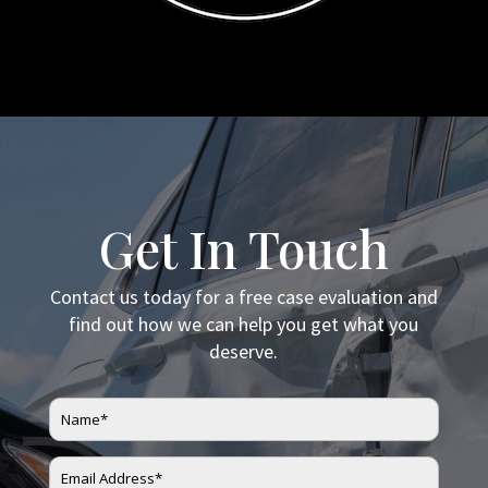
Get In Touch
Contact us today for a free case evaluation and
find out how we can help you get what you
deserve.