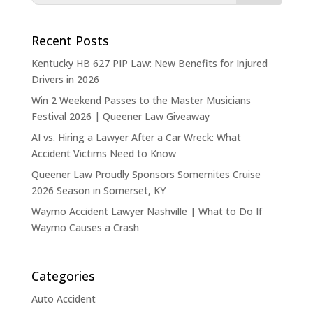
Recent Posts
Kentucky HB 627 PIP Law: New Benefits for Injured
Drivers in 2026
Win 2 Weekend Passes to the Master Musicians
Festival 2026 | Queener Law Giveaway
AI vs. Hiring a Lawyer After a Car Wreck: What
Accident Victims Need to Know
Queener Law Proudly Sponsors Somernites Cruise
2026 Season in Somerset, KY
Waymo Accident Lawyer Nashville | What to Do If
Waymo Causes a Crash
Categories
Auto Accident