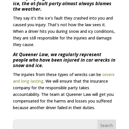
ice, the at-fault party almost always blames
the weather.
They say it’s the ice’s fault they crashed into you and
caused you injury. That’s not how the law sees it.
When a driver hits you during snow and icy conditions,
they are still responsible for the injuries and damage
they cause.
At Queener Law, we regularly represent
people who have been injured in car wrecks in
snow and ice.
The injuries from these types of wrecks can be
severe
and long-lasting
. We will ensure that the insurance
company for the responsible party takes
accountability. The team at Queener Law will get you
compensated for the harms and losses you suffered
because another driver failed in their duties.