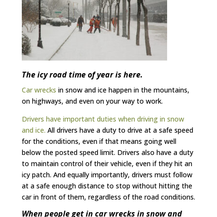
The icy road time of year is here.
Car wrecks
in snow and ice happen in the mountains,
on highways, and even on your way to work.
Drivers have important duties when driving in snow
and ice.
All drivers have a duty to drive at a safe speed
for the conditions, even if that means going well
below the posted speed limit. Drivers also have a duty
to maintain control of their vehicle, even if they hit an
icy patch. And equally importantly, drivers must follow
at a safe enough distance to stop without hitting the
car in front of them, regardless of the road conditions.
When people get in car wrecks in snow and