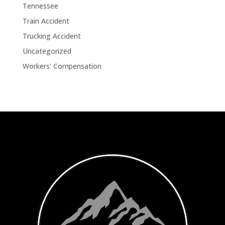
Tennessee
Train Accident
Trucking Accident
Uncategorized
Workers' Compensation