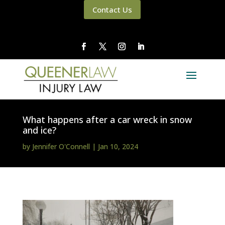
Contact Us
What happens after a car wreck in snow
and ice?
by
Jennifer O'Connell
|
Jan 10, 2024