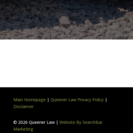
Main Homepage
|
Queener Law Privacy Policy
|
Disclaimer
©
2026 Queener Law |
Website By SearchBar
Marketing