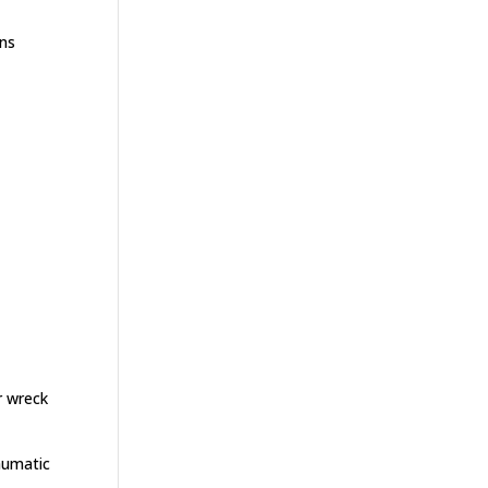
ons
r wreck
aumatic