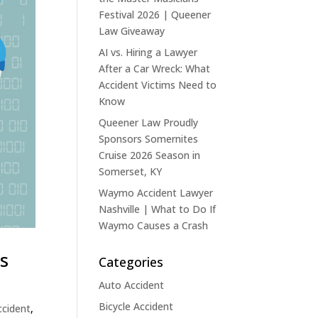
Festival 2026 | Queener
Law Giveaway
AI vs. Hiring a Lawyer
After a Car Wreck: What
Accident Victims Need to
Know
Queener Law Proudly
Sponsors Somernites
Cruise 2026 Season in
Somerset, KY
Waymo Accident Lawyer
Nashville | What to Do If
Waymo Causes a Crash
ms
Categories
Auto Accident
Bicycle Accident
ccident
,