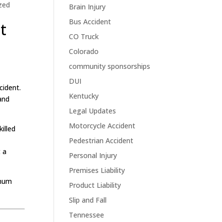
zed
Brain Injury
Bus Accident
t
CO Truck
Colorado
community sponsorships
DUI
cident.
Kentucky
 and
Legal Updates
Motorcycle Accident
illed
Pedestrian Accident
 a
Personal Injury
Premises Liability
imum
Product Liability
Slip and Fall
Tennessee