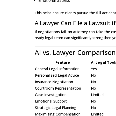
Emotional distress
This helps ensure clients pursue the full accid
A Lawyer Can File a Lawsuit i
If negotiations fail, an attorney can take the ca
ready legal team can significantly strengthen y
AI vs. Lawyer Comparison
Feature
AI Legal Tool
General Legal Information
Yes
Personalized Legal Advice
No
Insurance Negotiation
No
Courtroom Representation
No
Case Investigation
Limited
Emotional Support
No
Strategic Legal Planning
No
Maximizing Compensation
Limited