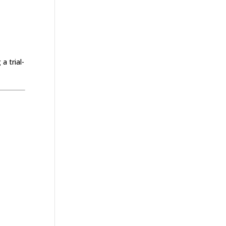
a trial-