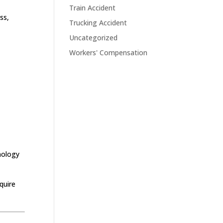
Train Accident
ss,
Trucking Accident
Uncategorized
Workers' Compensation
hnology
quire