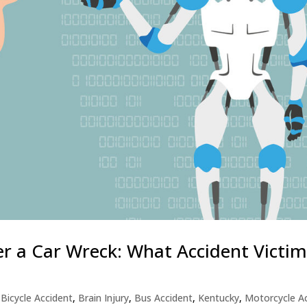
ter a Car Wreck: What Accident Victi
,
Bicycle Accident
,
Brain Injury
,
Bus Accident
,
Kentucky
,
Motorcycle A