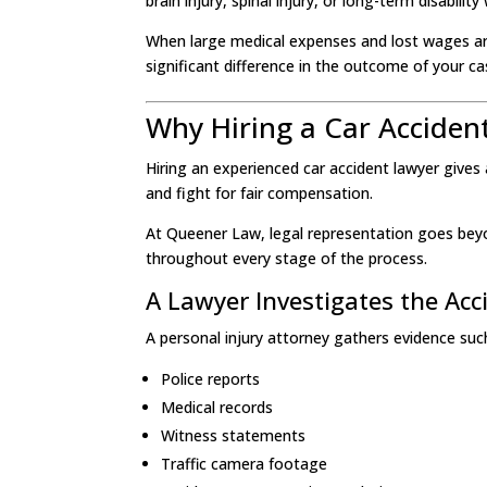
brain injury, spinal injury, or long-term disability
When large medical expenses and lost wages are
significant difference in the outcome of your ca
Why Hiring a Car Acciden
Hiring an experienced car accident lawyer give
and fight for fair compensation.
At Queener Law, legal representation goes beyo
throughout every stage of the process.
A Lawyer Investigates the Acc
A personal injury attorney gathers evidence suc
Police reports
Medical records
Witness statements
Traffic camera footage