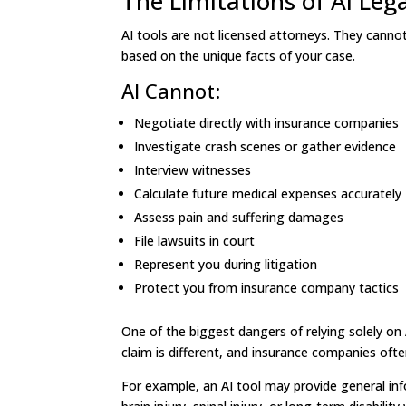
The Limitations of AI Leg
AI tools are not licensed attorneys. They canno
based on the unique facts of your case.
AI Cannot:
Negotiate directly with insurance companies
Investigate crash scenes or gather evidence
Interview witnesses
Calculate future medical expenses accurately
Assess pain and suffering damages
File lawsuits in court
Represent you during litigation
Protect you from insurance company tactics
One of the biggest dangers of relying solely on 
claim is different, and insurance companies oft
For example, an AI tool may provide general in