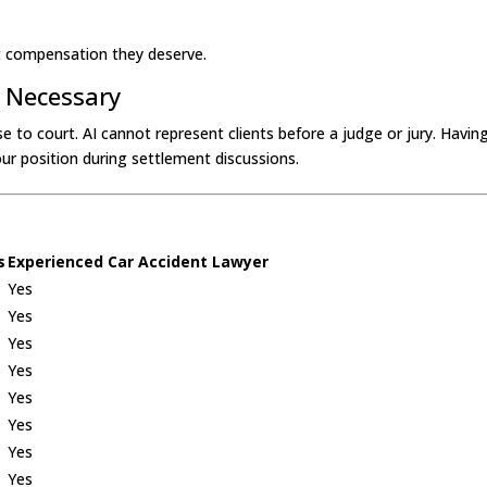
ent compensation they deserve.
f Necessary
se to court. AI cannot represent clients before a judge or jury. Having 
our position during settlement discussions.
s
Experienced Car Accident Lawyer
Yes
Yes
Yes
Yes
Yes
Yes
Yes
Yes