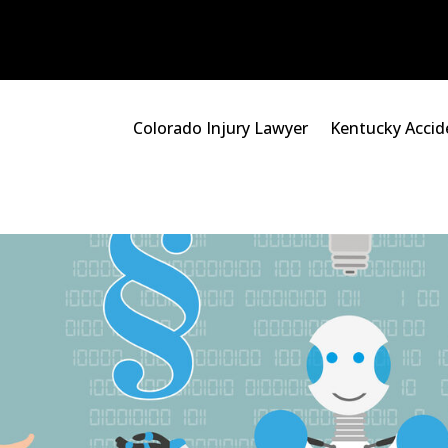
Colorado Injury Lawyer
Kentucky Accid