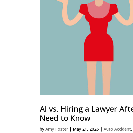
AI vs. Hiring a Lawyer Af
Need to Know
by
Amy Foster
|
May 21, 2026
|
Auto Accident