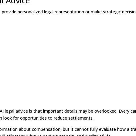
al Advice
t provide personalized legal representation or make strategic decisi
AI legal advice is that important details may be overlooked. Every ca
en look for opportunities to reduce settlements.
formation about compensation, but it cannot fully evaluate how a tr