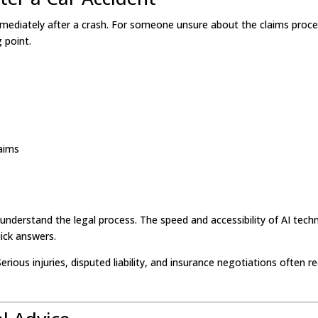
immediately after a crash. For someone unsure about the claims proce
 point.
laims
 understand the legal process. The speed and accessibility of AI tec
uick answers.
erious injuries, disputed liability, and insurance negotiations often re