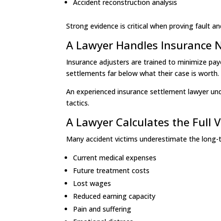
Accident reconstruction analysis
Strong evidence is critical when proving fault
A Lawyer Handles Insurance 
Insurance adjusters are trained to minimize pay
settlements far below what their case is worth.
An experienced insurance settlement lawyer und
tactics.
A Lawyer Calculates the Full 
Many accident victims underestimate the long-ter
Current medical expenses
Future treatment costs
Lost wages
Reduced earning capacity
Pain and suffering