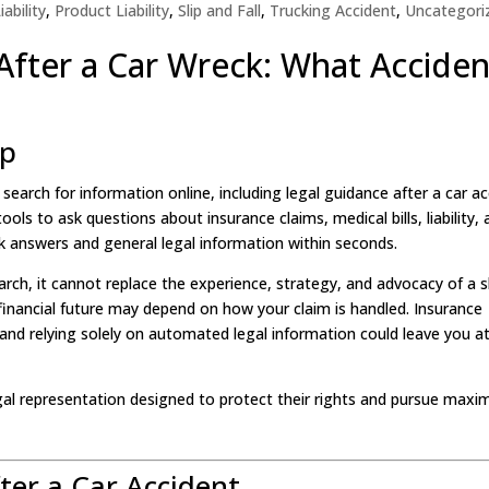
ability
,
Product Liability
,
Slip and Fall
,
Trucking Accident
,
Uncategori
 After a Car Wreck: What Acciden
lp
e search for information online, including legal guidance after a car ac
ls to ask questions about insurance claims, medical bills, liability,
k answers and general legal information within seconds.
arch, it cannot replace the experience, strategy, and advocacy of a sk
 financial future may depend on how your claim is handled. Insurance
nd relying solely on automated legal information could leave you at
egal representation designed to protect their rights and pursue max
ter a Car Accident