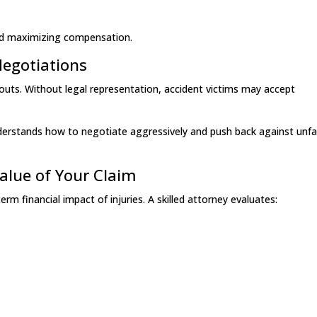
 and maximizing compensation.
Negotiations
outs. Without legal representation, accident victims may accept
erstands how to negotiate aggressively and push back against unfa
Value of Your Claim
m financial impact of injuries. A skilled attorney evaluates: