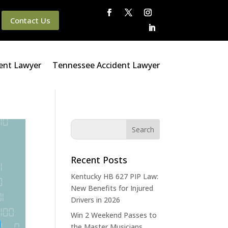
Contact Us
ent Lawyer
Tennessee Accident Lawyer
Recent Posts
Kentucky HB 627 PIP Law:
New Benefits for Injured
Drivers in 2026
Win 2 Weekend Passes to
the Master Musicians