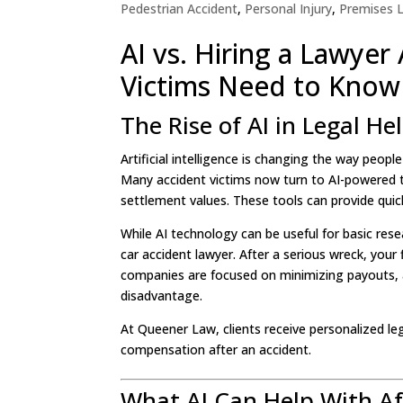
Pedestrian Accident
,
Personal Injury
,
Premises Li
AI vs. Hiring a Lawyer
Victims Need to Know
The Rise of AI in Legal He
Artificial intelligence is changing the way peopl
Many accident victims now turn to AI-powered too
settlement values. These tools can provide quic
While AI technology can be useful for basic rese
car accident lawyer. After a serious wreck, your
companies are focused on minimizing payouts, a
disadvantage.
At Queener Law, clients receive personalized l
compensation after an accident.
What AI Can Help With Af