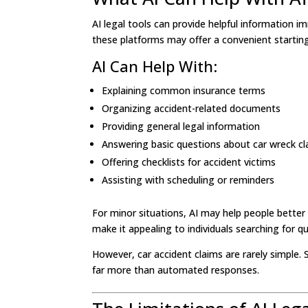
AI legal tools can provide helpful information 
these platforms may offer a convenient starting
AI Can Help With:
Explaining common insurance terms
Organizing accident-related documents
Providing general legal information
Answering basic questions about car wreck c
Offering checklists for accident victims
Assisting with scheduling or reminders
For minor situations, AI may help people better
make it appealing to individuals searching for q
However, car accident claims are rarely simple. S
far more than automated responses.