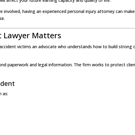
 will affect your future earning capacity and quality of life.
 involved, having an experienced personal injury attorney can make
se.
t Lawyer Matters
s accident victims an advocate who understands how to build strong 
nd paperwork and legal information. The firm works to protect clie
ident
h as: