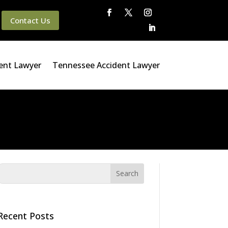
Contact Us
ent Lawyer
Tennessee Accident Lawyer
Recent Posts