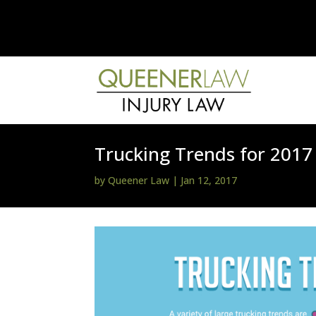
Trucking Trends for 2017
by
Queener Law
|
Jan 12, 2017