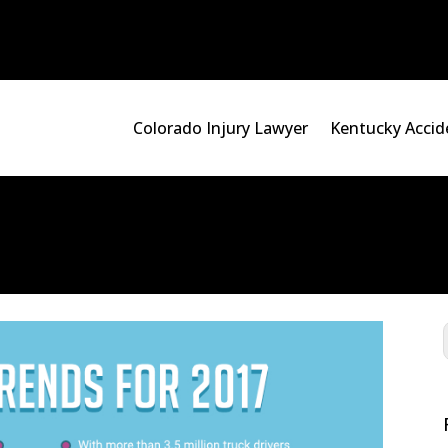
Colorado Injury Lawyer
Kentucky Accid