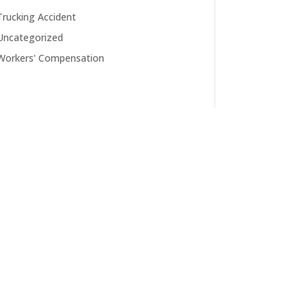
Trucking Accident
Uncategorized
Workers' Compensation