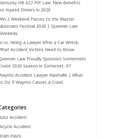
Kentucky HB 627 PIP Law: New Benefits
for Injured Drivers in 2026
Win 2 Weekend Passes to the Master
Musicians Festival 2026 | Queener Law
Giveaway
AI vs. Hiring a Lawyer After a Car Wreck:
What Accident Victims Need to Know
Queener Law Proudly Sponsors Somernites
Cruise 2026 Season in Somerset, KY
Waymo Accident Lawyer Nashville | What
to Do If Waymo Causes a Crash
Categories
Auto Accident
Bicycle Accident
Brain Injury