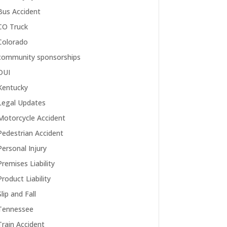
Bus Accident
CO Truck
Colorado
community sponsorships
DUI
Kentucky
Legal Updates
Motorcycle Accident
Pedestrian Accident
Personal Injury
Premises Liability
Product Liability
Slip and Fall
Tennessee
Train Accident