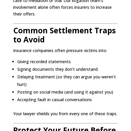
case to mediation or trial. Our litigation team’s
involvement alone often forces insurers to increase
their offers.
Common Settlement Traps
to Avoid
Insurance companies often pressure victims into:
Giving recorded statements
Signing documents they don’t understand
Delaying treatment (so they can argue you weren’t
hurt)
Posting on social media (and using it against you)
Accepting fault in casual conversations
Your lawyer shields you from every one of these traps.
Protect Your Future Before