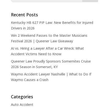
Recent Posts
Kentucky HB 627 PIP Law: New Benefits for Injured
Drivers in 2026
Win 2 Weekend Passes to the Master Musicians
Festival 2026 | Queener Law Giveaway
AI vs. Hiring a Lawyer After a Car Wreck: What
Accident Victims Need to Know
Queener Law Proudly Sponsors Somernites Cruise
2026 Season in Somerset, KY
Waymo Accident Lawyer Nashville | What to Do If
Waymo Causes a Crash
Categories
Auto Accident