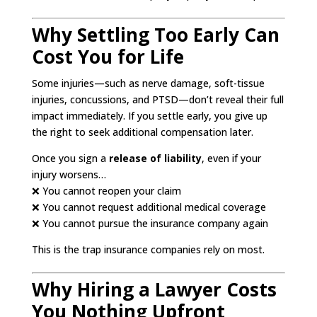
Why Settling Too Early Can
Cost You for Life
Some injuries—such as nerve damage, soft-tissue
injuries, concussions, and PTSD—don’t reveal their full
impact immediately. If you settle early, you give up
the right to seek additional compensation later.
Once you sign a
release of liability
, even if your
injury worsens…
❌ You cannot reopen your claim
❌ You cannot request additional medical coverage
❌ You cannot pursue the insurance company again
This is the trap insurance companies rely on most.
Why Hiring a Lawyer Costs
You Nothing Upfront