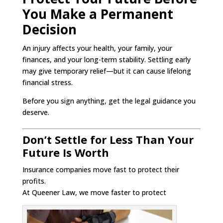
You Make a Permanent
Decision
An injury affects your health, your family, your
finances, and your long-term stability. Settling early
may give temporary relief—but it can cause lifelong
financial stress.
Before you sign anything, get the legal guidance you
deserve.
Don’t Settle for Less Than Your
Future Is Worth
Insurance companies move fast to protect their
profits.
At Queener Law, we move faster to protect