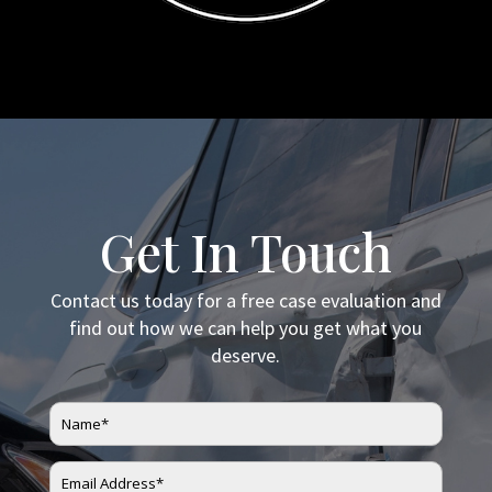
Get In Touch
Contact us today for a free case evaluation and
find out how we can help you get what you
deserve.