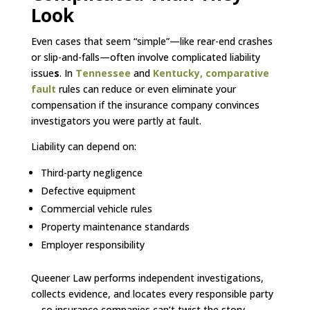
Look
Even cases that seem “simple”—like rear-end crashes
or slip-and-falls—often involve complicated liability
issue
s
. In
Tennessee
and
Kentucky,
comparative
fault
rules can reduce or even eliminate your
compensation if the insurance company convinces
investigators you were partly at fault.
Liability can depend on:
Third-party negligence
Defective equipment
Commercial vehicle rules
Property maintenance standards
Employer responsibility
Queener Law performs independent investigations,
collects evidence, and locates every responsible party
—so insurance companies can’t twist the story.