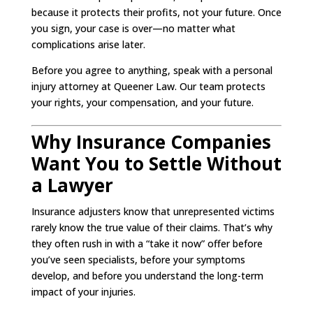
because it protects their profits, not your future. Once
you sign, your case is over—no matter what
complications arise later.
Before you agree to anything, speak with a personal
injury attorney at Queener Law. Our team protects
your rights, your compensation, and your future.
Why Insurance Companies
Want You to Settle Without
a Lawyer
Insurance adjusters know that unrepresented victims
rarely know the true value of their claims. That’s why
they often rush in with a “take it now” offer before
you’ve seen specialists, before your symptoms
develop, and before you understand the long-term
impact of your injuries.