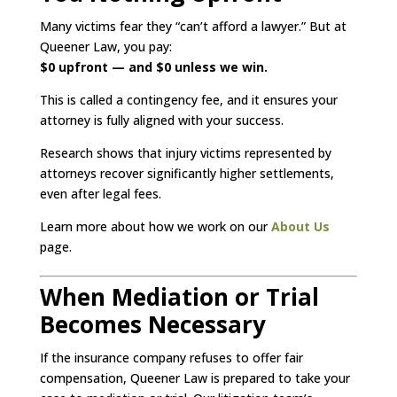
Many victims fear they “can’t afford a lawyer.” But at
Queener Law, you pay:
$0 upfront — and $0 unless we win.
This is called a contingency fee, and it ensures your
attorney is fully aligned with your success.
Research shows that injury victims represented by
attorneys recover significantly higher settlements,
even after legal fees.
Learn more about how we work on our
About Us
page.
When Mediation or Trial
Becomes Necessary
If the insurance company refuses to offer fair
compensation, Queener Law is prepared to take your