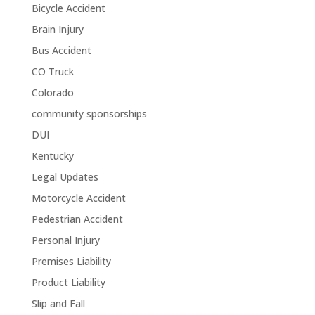
Bicycle Accident
Brain Injury
Bus Accident
CO Truck
Colorado
community sponsorships
DUI
Kentucky
Legal Updates
Motorcycle Accident
Pedestrian Accident
Personal Injury
Premises Liability
Product Liability
Slip and Fall