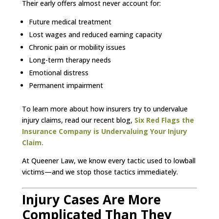
Their early offers almost never account for:
Future medical treatment
Lost wages and reduced earning capacity
Chronic pain or mobility issues
Long-term therapy needs
Emotional distress
Permanent impairment
To learn more about how insurers try to undervalue
injury claims, read our recent blog,
Six Red Flags the
Insurance Company is Undervaluing Your Injury
Claim.
At Queener Law, we know every tactic used to lowball
victims—and we stop those tactics immediately.
Injury Cases Are More
Complicated Than They