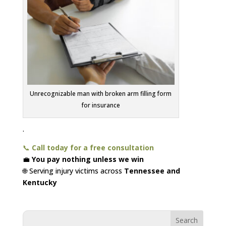
Unrecognizable man with broken arm filling form
for insurance
.
📞
Call today for a free consultation
💼
You pay nothing unless we win
🌐 Serving injury victims across
Tennessee and
Kentucky