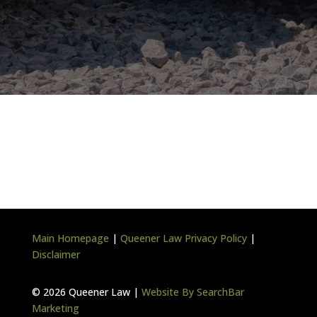
Main Homepage
|
Queener Law Privacy Policy
|
Disclaimer
©
2026 Queener Law |
Website By SearchBar
Marketing