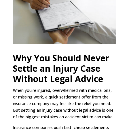
Why You Should Never
Settle an Injury Case
Without Legal Advice
When you’re injured, overwhelmed with medical bills,
or missing work, a quick settlement offer from the
insurance company may feel like the relief you need.
But settling an injury case without legal advice is one
of the biggest mistakes an accident victim can make.
Insurance companies push fast, cheap settlements