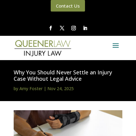
Contact Us
Why You Should Never Settle an Injury
Case Without Legal Advice
by
Amy Foster
|
Nov 24, 2025