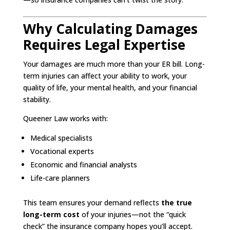
Why Calculating Damages
Requires Legal Expertise
Your damages are much more than your ER bill. Long-
term injuries can affect your ability to work, your
quality of life, your mental health, and your financial
stability.
Queener Law works with:
Medical specialists
Vocational experts
Economic and financial analysts
Life-care planners
This team ensures your demand reflects
the true
long-term cost
of your injuries—not the “quick
check” the insurance company hopes you’ll accept.