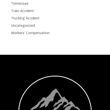
Tennessee
Train Accident
Trucking Accident
Uncategorized
Workers' Compensation