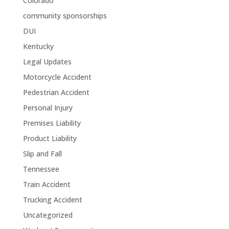
Colorado
community sponsorships
DUI
Kentucky
Legal Updates
Motorcycle Accident
Pedestrian Accident
Personal Injury
Premises Liability
Product Liability
Slip and Fall
Tennessee
Train Accident
Trucking Accident
Uncategorized