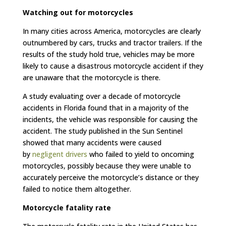
Watching out for motorcycles
In many cities across America, motorcycles are clearly
outnumbered by cars, trucks and tractor trailers. If the
results of the study hold true, vehicles may be more
likely to cause a disastrous motorcycle accident if they
are unaware that the motorcycle is there.
A study evaluating over a decade of motorcycle
accidents in Florida found that in a majority of the
incidents, the vehicle was responsible for causing the
accident. The study published in the Sun Sentinel
showed that many accidents were caused
by
negligent drivers
who failed to yield to oncoming
motorcycles, possibly because they were unable to
accurately perceive the motorcycle’s distance or they
failed to notice them altogether.
Motorcycle fatality rate