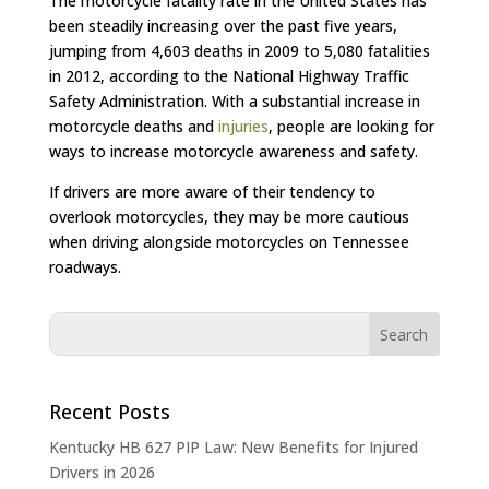
The motorcycle fatality rate in the United States has
been steadily increasing over the past five years,
jumping from 4,603 deaths in 2009 to 5,080 fatalities
in 2012, according to the National Highway Traffic
Safety Administration. With a substantial increase in
motorcycle deaths and
injuries
, people are looking for
ways to increase motorcycle awareness and safety.
If drivers are more aware of their tendency to
overlook motorcycles, they may be more cautious
when driving alongside motorcycles on Tennessee
roadways.
Recent Posts
Kentucky HB 627 PIP Law: New Benefits for Injured
Drivers in 2026