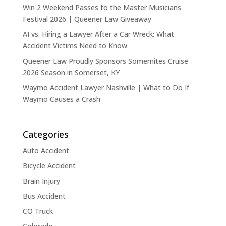
Win 2 Weekend Passes to the Master Musicians
Festival 2026 | Queener Law Giveaway
AI vs. Hiring a Lawyer After a Car Wreck: What
Accident Victims Need to Know
Queener Law Proudly Sponsors Somernites Cruise
2026 Season in Somerset, KY
Waymo Accident Lawyer Nashville | What to Do If
Waymo Causes a Crash
Categories
Auto Accident
Bicycle Accident
Brain Injury
Bus Accident
CO Truck