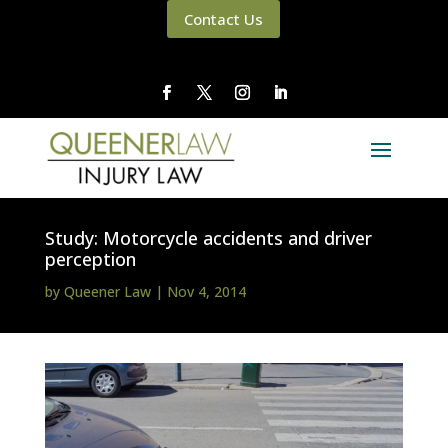
Contact Us
Study: Motorcycle accidents and driver
perception
by
Queener Law
|
Nov 4, 2014