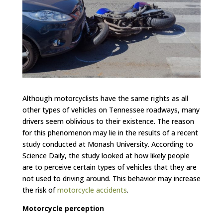
Although motorcyclists have the same rights as all
other types of vehicles on Tennessee roadways, many
drivers seem oblivious to their existence. The reason
for this phenomenon may lie in the results of a recent
study conducted at Monash University. According to
Science Daily, the study looked at how likely people
are to perceive certain types of vehicles that they are
not used to driving around. This behavior may increase
the risk of
motorcycle accidents
.
Motorcycle perception