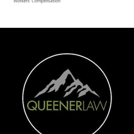
Workers' Compensation