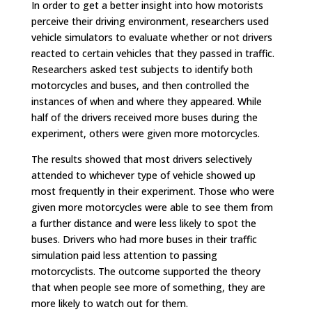
In order to get a better insight into how motorists
perceive their driving environment, researchers used
vehicle simulators to evaluate whether or not drivers
reacted to certain vehicles that they passed in traffic.
Researchers asked test subjects to identify both
motorcycles and buses, and then controlled the
instances of when and where they appeared. While
half of the drivers received more buses during the
experiment, others were given more motorcycles.
The results showed that most drivers selectively
attended to whichever type of vehicle showed up
most frequently in their experiment. Those who were
given more motorcycles were able to see them from
a further distance and were less likely to spot the
buses. Drivers who had more buses in their traffic
simulation paid less attention to passing
motorcyclists. The outcome supported the theory
that when people see more of something, they are
more likely to watch out for them.