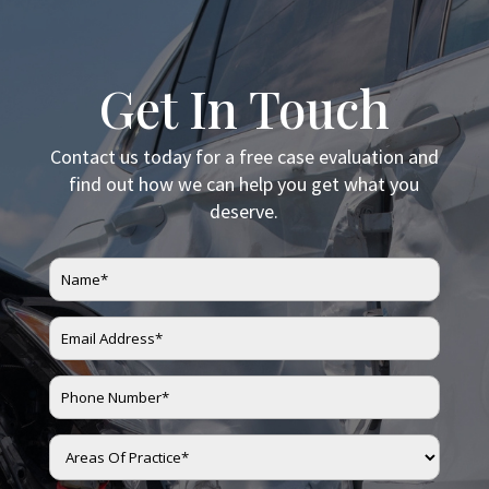
Get In Touch
Contact us today for a free case evaluation and
find out how we can help you get what you
deserve.