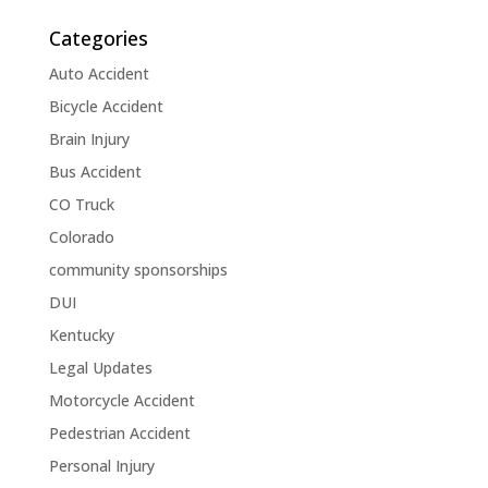
Categories
Auto Accident
Bicycle Accident
Brain Injury
Bus Accident
CO Truck
Colorado
community sponsorships
DUI
Kentucky
Legal Updates
Motorcycle Accident
Pedestrian Accident
Personal Injury