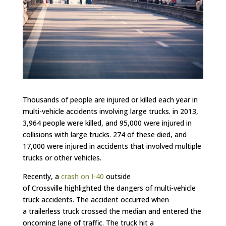
Thousands of people are injured or killed each year in
multi-vehicle accidents involving large trucks. in 2013,
3,964 people were killed, and 95,000 were injured in
collisions with large trucks. 274 of these died, and
17,000 were injured in accidents that involved multiple
trucks or other vehicles.
Recently, a
crash on
I-40
outside
of Crossville highlighted the dangers of multi-vehicle
truck accidents. The accident occurred when
a trailerless truck crossed the median and entered the
oncoming lane of traffic. The truck hit a