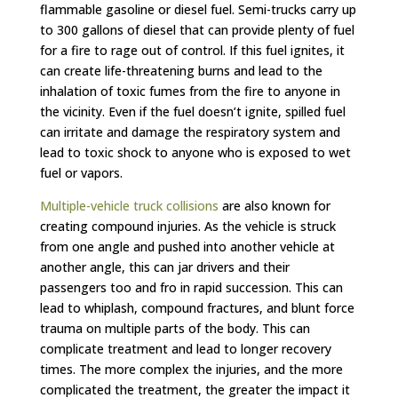
flammable gasoline or diesel fuel. Semi-trucks carry up
to 300 gallons of diesel that can provide plenty of fuel
for a fire to rage out of control. If this fuel ignites, it
can create life-threatening burns and lead to the
inhalation of toxic fumes from the fire to anyone in
the vicinity. Even if the fuel doesn’t ignite, spilled fuel
can irritate and damage the respiratory system and
lead to toxic shock to anyone who is exposed to wet
fuel or vapors.
Multiple-vehicle truck collisions
are also known for
creating compound injuries. As the vehicle is struck
from one angle and pushed into another vehicle at
another angle, this can jar drivers and their
passengers too and fro in rapid succession. This can
lead to whiplash, compound fractures, and blunt force
trauma on multiple parts of the body. This can
complicate treatment and lead to longer recovery
times. The more complex the injuries, and the more
complicated the treatment, the greater the impact it