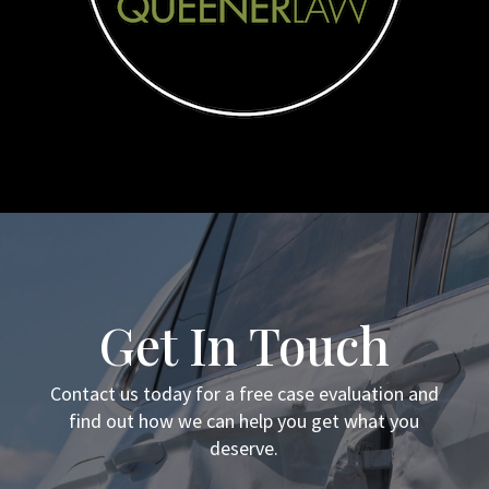
Get In Touch
Contact us today for a free case evaluation and
find out how we can help you get what you
deserve.