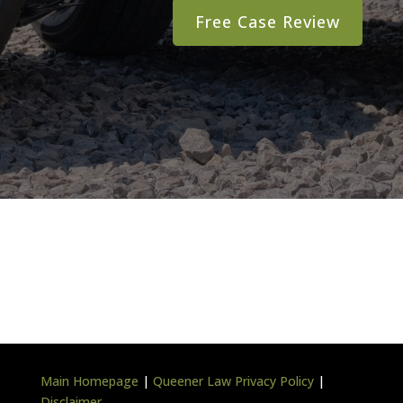
Main Homepage
|
Queener Law Privacy Policy
|
Disclaimer