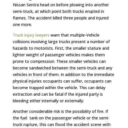
Nissan Sentra head on before plowing into another
semi-truck, at which point both trucks erupted in
flames. The accident killed three people and injured
one more.
Truck injury lawyers
warn that multiple-Vehicle
collisions involving large trucks present a number of
hazards to motorists. First, the smaller stature and
lighter weight of passenger vehicles makes them
prone to compression. These smaller vehicles can
become sandwiched between the semi-truck and any
vehicles in front of them. In addition to the immediate
physical injuries occupants can suffer, occupants can
become trapped within the vehicle. This can delay
extraction and can be fatal if the injured party is
bleeding either internally or externally.
Another considerable risk is the possibility of fire. If
the fuel tank on the passenger vehicle or the semi-
truck rupture, this can flood the accident scene with