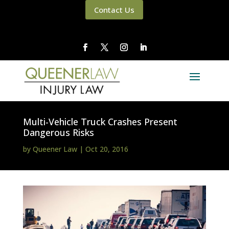
Contact Us
Multi-Vehicle Truck Crashes Present
Dangerous Risks
by
Queener Law
|
Oct 20, 2016