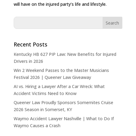
will have on the injured party’s life and lifestyle.
Recent Posts
Kentucky HB 627 PIP Law: New Benefits for Injured
Drivers in 2026
Win 2 Weekend Passes to the Master Musicians
Festival 2026 | Queener Law Giveaway
AI vs. Hiring a Lawyer After a Car Wreck: What
Accident Victims Need to Know
Queener Law Proudly Sponsors Somernites Cruise
2026 Season in Somerset, KY
Waymo Accident Lawyer Nashville | What to Do If
Waymo Causes a Crash