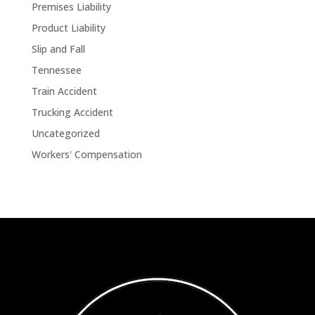
Premises Liability
Product Liability
Slip and Fall
Tennessee
Train Accident
Trucking Accident
Uncategorized
Workers' Compensation