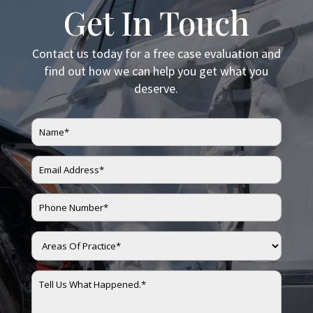
Get In Touch
Contact us today for a free case evaluation and
find out how we can help you get what you
deserve.