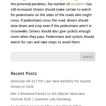
the potential penalties, the number of
accidents
has
still increased. Drivers should make certain to watch
for pedestrians on the sides of the roads who might
cross. If pedestrians cross the road, drivers should
slow down and stop even if the pedestrians aren’t in
crosswalks. Drivers should also give cyclists enough
room when they pass. Pedestrians and cyclists should
watch for cars and take steps to avoid them.
Recent Posts
Kentucky HB 627 PIP Law: New Benefits for Injured
Drivers in 2026
Win 2 Weekend Passes to the Master Musicians
Festival 2026 | Queener Law Giveaway