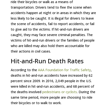
ride their bicycles or walk as a means of
transportation. Drivers tend to flee the scene when
accidents happen at night or in areas in which they are
less likely to be caught. It is illegal for drivers to leave
the scene of accidents, fail to report accidents, or fail
to give aid to the victims. If hit-and-run drivers are
caught, they may face severe criminal penalties. The
victims of hit-and-run drivers or the families of people
who are killed may also hold them accountable for
their actions in civil cases.
Hit-and-Run Death Rates
According to the
AAA Foundation for Traffic Safety
,
deaths in hit-and-run accidents have increased by 62
percent since 2009. In 2016, 2,049 people in the U.S.
were killed in hit-and-run accidents, and 68 percent of
the deaths involved
pedestrians or cyclists
. During the
same time period, more people are choosing to ride
their bicycles or to walk to work.