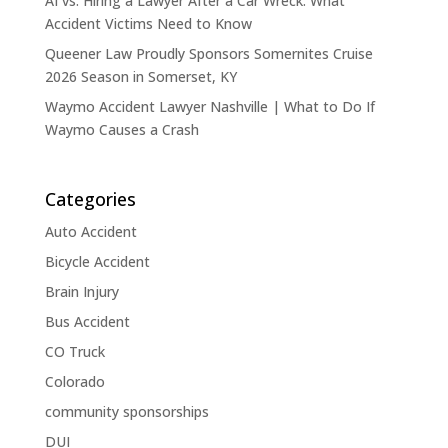
AI vs. Hiring a Lawyer After a Car Wreck: What
Accident Victims Need to Know
Queener Law Proudly Sponsors Somernites Cruise
2026 Season in Somerset, KY
Waymo Accident Lawyer Nashville | What to Do If
Waymo Causes a Crash
Categories
Auto Accident
Bicycle Accident
Brain Injury
Bus Accident
CO Truck
Colorado
community sponsorships
DUI