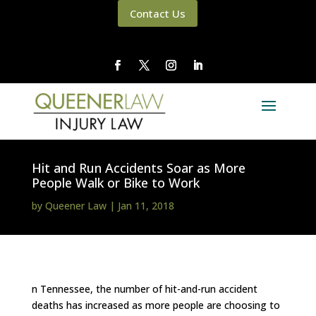
Contact Us
Hit and Run Accidents Soar as More
People Walk or Bike to Work
by
Queener Law
|
Jan 11, 2018
n Tennessee, the number of hit-and-run accident
deaths has increased as more people are choosing to