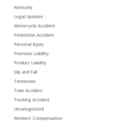
Kentucky
Legal Updates
Motorcycle Accident
Pedestrian Accident
Personal Injury
Premises Liability
Product Liability
Slip and Fall
Tennessee
Train Accident
Trucking Accident
Uncategorized
Workers' Compensation