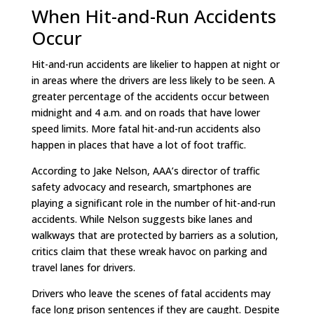
When Hit-and-Run Accidents
Occur
Hit-and-run accidents are likelier to happen at night or
in areas where the drivers are less likely to be seen. A
greater percentage of the accidents occur between
midnight and 4 a.m. and on roads that have lower
speed limits. More fatal hit-and-run accidents also
happen in places that have a lot of foot traffic.
According to Jake Nelson, AAA’s director of traffic
safety advocacy and research, smartphones are
playing a significant role in the number of hit-and-run
accidents. While Nelson suggests bike lanes and
walkways that are protected by barriers as a solution,
critics claim that these wreak havoc on parking and
travel lanes for drivers.
Drivers who leave the scenes of fatal accidents may
face long prison sentences if they are caught. Despite