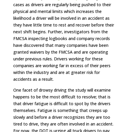
cases as drivers are regularly being pushed to their
physical and mental limits which increases the
likelihood a driver will be involved in an accident as
they have little time to rest and recover before their
next shift begins. Further, investigators from the
FMCSA inspecting logbooks and company records
have discovered that many companies have been
granted waivers by the FMCSA and are operating
under previous rules. Drivers working for these
companies are working far in excess of their peers
within the industry and are at greater risk for
accidents as a result.
One facet of drowsy driving the study will examine
happens to be the most difficult to resolve; that is
that driver fatigue is difficult to spot by the drivers
themselves. Fatigue is something that creeps up
slowly and before a driver recognizes they are too
tired to drive, they are often involved in an accident.
For now, the DOT is urging all truck drivers to pay