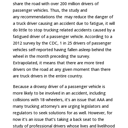
share the road with over 200 million drivers of
passenger vehicles. Thus, the study and
any recommendations the may reduce the danger of
a truck driver causing an accident due to fatigue, it will
do little to stop trucking related accidents caused by a
fatigued driver of a passenger vehicle. According to a
2012 survey by the CDC, 1 in 25 drivers of passenger
vehicles self-reported having fallen asleep behind the
wheel in the month preceding the survey.
Extrapolated, it means that there are more tired
drivers on the road at any given moment than there
are truck drivers in the entire country.
Because a drowsy driver of a passenger vehicle is
more likely to be involved in an accident, including
collisions with 18-wheelers, it’s an issue that AAA and
many trucking attorney’s are urging legislators and
regulators to seek solutions for as well. However, for
now it’s an issue that’s taking a back seat to the
study of professional drivers whose lives and livelihood