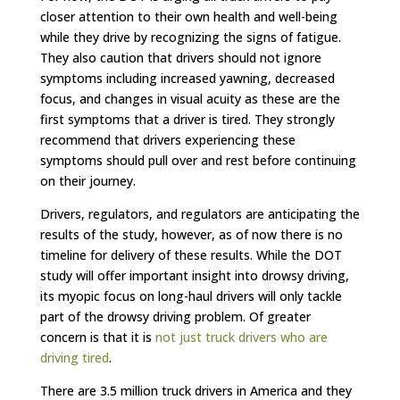
closer attention to their own health and well-being
while they drive by recognizing the signs of fatigue.
They also caution that drivers should not ignore
symptoms including increased yawning, decreased
focus, and changes in visual acuity as these are the
first symptoms that a driver is tired. They strongly
recommend that drivers experiencing these
symptoms should pull over and rest before continuing
on their journey.
Drivers, regulators, and regulators are anticipating the
results of the study, however, as of now there is no
timeline for delivery of these results. While the DOT
study will offer important insight into drowsy driving,
its myopic focus on long-haul drivers will only tackle
part of the drowsy driving problem. Of greater
concern is that it is
not just truck drivers who are
driving tired
.
There are 3.5 million truck drivers in America and they