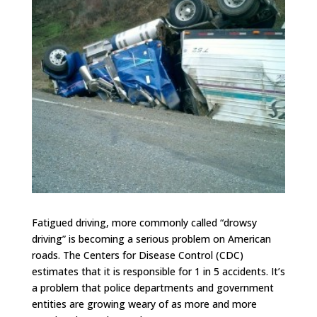
Fatigued driving, more commonly called “drowsy
driving” is becoming a serious problem on American
roads. The Centers for Disease Control (CDC)
estimates that it is responsible for 1 in 5 accidents. It’s
a problem that police departments and government
entities are growing weary of as more and more