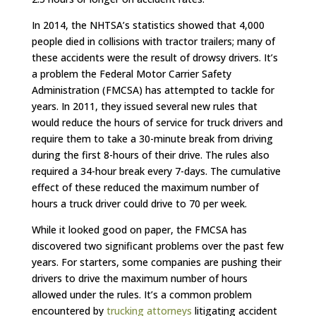
In 2014, the NHTSA’s statistics showed that 4,000
people died in collisions with tractor trailers; many of
these accidents were the result of drowsy drivers. It’s
a problem the Federal Motor Carrier Safety
Administration (FMCSA) has attempted to tackle for
years. In 2011, they issued several new rules that
would reduce the hours of service for truck drivers and
require them to take a 30-minute break from driving
during the first 8-hours of their drive. The rules also
required a 34-hour break every 7-days. The cumulative
effect of these reduced the maximum number of
hours a truck driver could drive to 70 per week.
While it looked good on paper, the FMCSA has
discovered two significant problems over the past few
years. For starters, some companies are pushing their
drivers to drive the maximum number of hours
allowed under the rules. It’s a common problem
encountered by
trucking attorneys
litigating accident