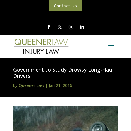
Contact Us
Government to Study Drowsy Long-Haul
Drivers
by
Queener Law
|
Jan 21, 2016