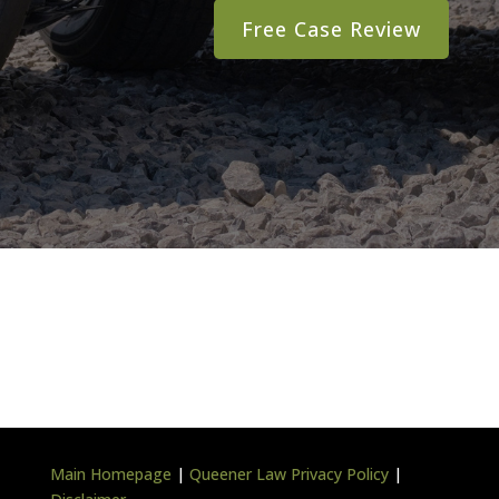
Main Homepage
|
Queener Law Privacy Policy
|