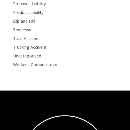
Premises Liability
Product Liability
Slip and Fall
Tennessee
Train Accident
Trucking Accident
Uncategorized
Workers' Compensation