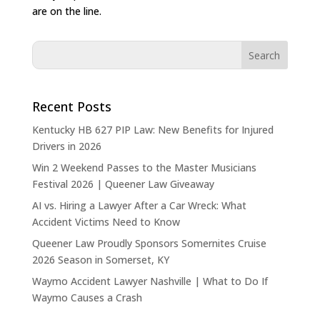
are on the line.
Recent Posts
Kentucky HB 627 PIP Law: New Benefits for Injured
Drivers in 2026
Win 2 Weekend Passes to the Master Musicians
Festival 2026 | Queener Law Giveaway
AI vs. Hiring a Lawyer After a Car Wreck: What
Accident Victims Need to Know
Queener Law Proudly Sponsors Somernites Cruise
2026 Season in Somerset, KY
Waymo Accident Lawyer Nashville | What to Do If
Waymo Causes a Crash