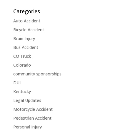
Categories
Auto Accident
Bicycle Accident
Brain Injury
Bus Accident
CO Truck
Colorado
community sponsorships
DUI
Kentucky
Legal Updates
Motorcycle Accident
Pedestrian Accident
Personal Injury