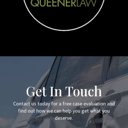
Get In Touch
Contact us today for a free case evaluation and
find out how we can help you get what you
deserve.