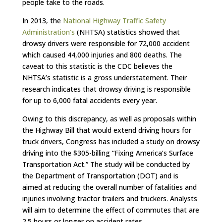
people take to the roads.
In 2013, the
National Highway Traffic Safety
Administration’s
(NHTSA) statistics showed that
drowsy drivers were responsible for 72,000 accident
which caused 44,000 injuries and 800 deaths. The
caveat to this statistic is the CDC believes the
NHTSA’s statistic is a gross understatement. Their
research indicates that drowsy driving is responsible
for up to 6,000 fatal accidents every year.
Owing to this discrepancy, as well as proposals within
the Highway Bill that would extend driving hours for
truck drivers, Congress has included a study on drowsy
driving into the $305-billing “Fixing America’s Surface
Transportation Act.” The study will be conducted by
the Department of Transportation (DOT) and is
aimed at reducing the overall number of fatalities and
injuries involving tractor trailers and truckers. Analysts
will aim to determine the effect of commutes that are
2.5 hours or longer on accident rates.