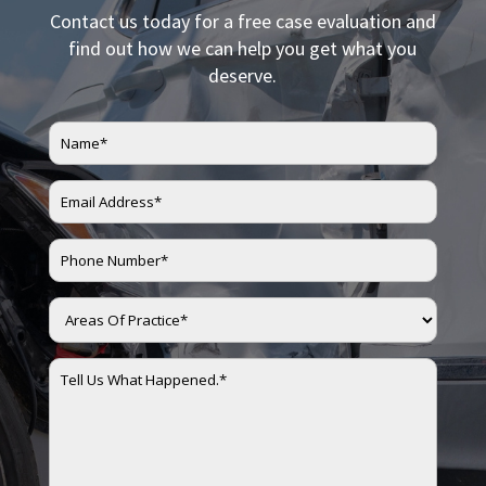
Contact us today for a free case evaluation and
find out how we can help you get what you
deserve.