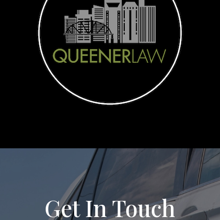
Get In Touch