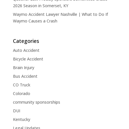
2026 Season in Somerset, KY
Waymo Accident Lawyer Nashville | What to Do If
Waymo Causes a Crash
Categories
Auto Accident
Bicycle Accident
Brain Injury
Bus Accident
CO Truck
Colorado
community sponsorships
DUI
Kentucky
Legal Updates