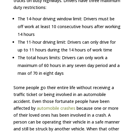
trucks on busy highways. Drivers have three maximum
duty restrictions:
The 14-hour driving window limit: Drivers must be
off work at least 10 consecutive hours after working
14 hours
The 11-hour driving limit: Drivers can only drive for
up to 11 hours during the 14 hours of work time
The total hours limits: Drivers can only work a
maximum of 60 hours in any seven day period and a
max of 70 in eight days
Some people go their entire life without receiving a
traffic ticket or being involved in an automobile
accident. Even those fortunate people have been
affected by
automobile crashes
because one or more
of their loved ones has been involved in a crash. A
person can be operating their vehicle in a safe manner
and still be struck by another vehicle. When that other