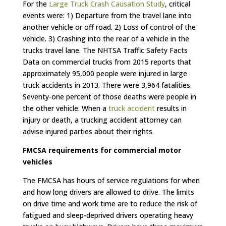
For the
Large Truck Crash Causation Study
, critical
events were: 1) Departure from the travel lane into
another vehicle or off road. 2) Loss of control of the
vehicle. 3) Crashing into the rear of a vehicle in the
trucks travel lane. The NHTSA Traffic Safety Facts
Data on commercial trucks from 2015 reports that
approximately 95,000 people were injured in large
truck accidents in 2013. There were 3,964 fatalities.
Seventy-one percent of those deaths were people in
the other vehicle. When a
truck accident
results in
injury or death, a trucking accident attorney can
advise injured parties about their rights.
FMCSA requirements for commercial motor
vehicles
The FMCSA has hours of service regulations for when
and how long drivers are allowed to drive. The limits
on drive time and work time are to reduce the risk of
fatigued and sleep-deprived drivers operating heavy