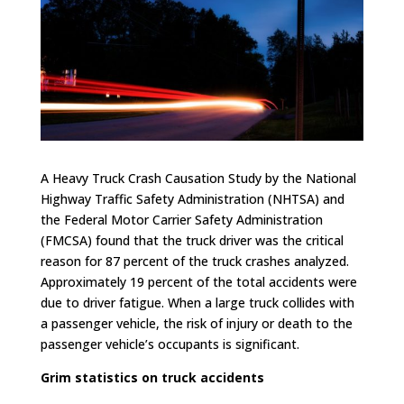
A Heavy Truck Crash Causation Study by the National
Highway Traffic Safety Administration (NHTSA) and
the Federal Motor Carrier Safety Administration
(FMCSA) found that the truck driver was the critical
reason for 87 percent of the truck crashes analyzed.
Approximately 19 percent of the total accidents were
due to driver fatigue. When a large truck collides with
a passenger vehicle, the risk of injury or death to the
passenger vehicle’s occupants is significant.
Grim statistics on truck accidents