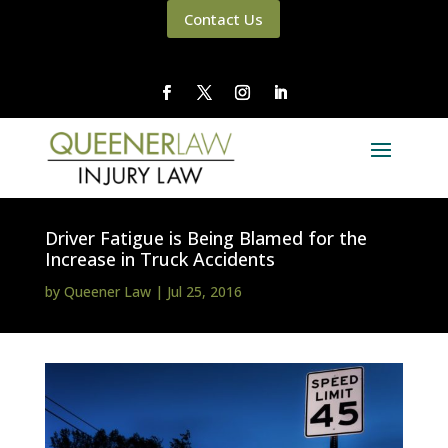
Contact Us
Driver Fatigue is Being Blamed for the
Increase in Truck Accidents
by
Queener Law
|
Jul 25, 2016