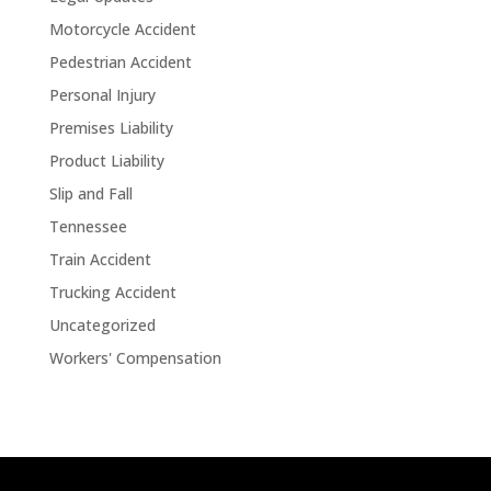
Motorcycle Accident
Pedestrian Accident
Personal Injury
Premises Liability
Product Liability
Slip and Fall
Tennessee
Train Accident
Trucking Accident
Uncategorized
Workers' Compensation