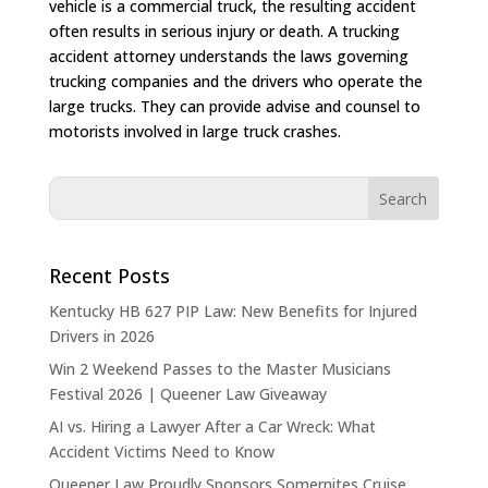
vehicle is a commercial truck, the resulting accident
often results in serious injury or death. A trucking
accident attorney understands the laws governing
trucking companies and the drivers who operate the
large trucks. They can provide advise and counsel to
motorists involved in large truck crashes.
Recent Posts
Kentucky HB 627 PIP Law: New Benefits for Injured
Drivers in 2026
Win 2 Weekend Passes to the Master Musicians
Festival 2026 | Queener Law Giveaway
AI vs. Hiring a Lawyer After a Car Wreck: What
Accident Victims Need to Know
Queener Law Proudly Sponsors Somernites Cruise