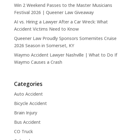
Win 2 Weekend Passes to the Master Musicians
Festival 2026 | Queener Law Giveaway
AI vs. Hiring a Lawyer After a Car Wreck: What
Accident Victims Need to Know
Queener Law Proudly Sponsors Somernites Cruise
2026 Season in Somerset, KY
Waymo Accident Lawyer Nashville | What to Do If
Waymo Causes a Crash
Categories
Auto Accident
Bicycle Accident
Brain Injury
Bus Accident
CO Truck