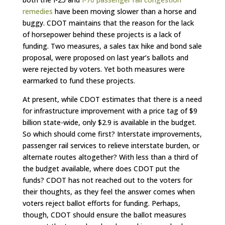
remedies
have been moving slower than a horse and
buggy. CDOT maintains that the reason for the lack
of horsepower behind these projects is a lack of
funding. Two measures, a sales tax hike and bond sale
proposal, were proposed on last year’s ballots and
were rejected by voters. Yet both measures were
earmarked to fund these projects.
At present, while CDOT estimates that there is a need
for infrastructure improvement with a price tag of $9
billion state-wide, only $2.9 is available in the budget.
So which should come first? Interstate improvements,
passenger rail services to relieve interstate burden, or
alternate routes altogether? With less than a third of
the budget available, where does CDOT put the
funds? CDOT has not reached out to the voters for
their thoughts, as they feel the answer comes when
voters reject ballot efforts for funding. Perhaps,
though, CDOT should ensure the ballot measures