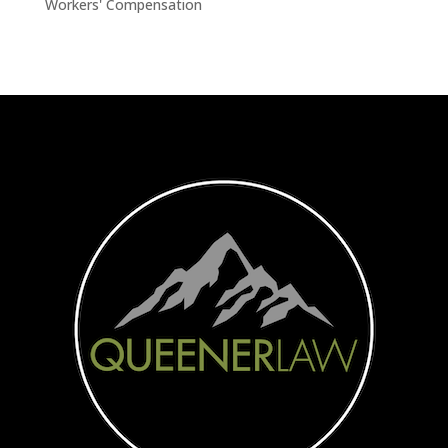
Workers' Compensation