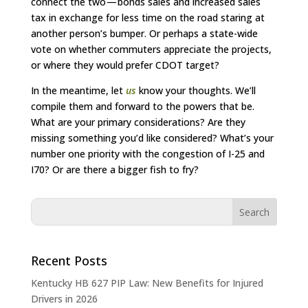
connect the two — bonds sales and increased sales
tax in exchange for less time on the road staring at
another person’s bumper. Or perhaps a state-wide
vote on whether commuters appreciate the projects,
or where they would prefer CDOT target?
In the meantime, let
us
know your thoughts. We’ll
compile them and forward to the powers that be.
What are your primary considerations? Are they
missing something you’d like considered? What’s your
number one priority with the congestion of I-25 and
I70? Or are there a bigger fish to fry?
Recent Posts
Kentucky HB 627 PIP Law: New Benefits for Injured
Drivers in 2026