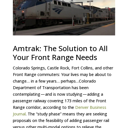
Amtrak: The Solution to All
Your Front Range Needs
Colorado Springs, Castle Rock, Fort Collins, and other
Front Range commuters: Your lives may be about to
change… in a few years… perhaps…Colorado
Department of Transportation has been
contemplating — and is now studying — adding a
passenger railway covering 173 miles of the Front
Range corridor, according to the
Denver Business
Journal
. The “study phase” means they are seeking
proposals on the feasibility of adding passenger rail
versus other multi-modal options to relieve the