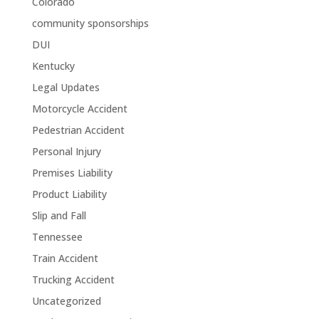
Colorado
community sponsorships
DUI
Kentucky
Legal Updates
Motorcycle Accident
Pedestrian Accident
Personal Injury
Premises Liability
Product Liability
Slip and Fall
Tennessee
Train Accident
Trucking Accident
Uncategorized