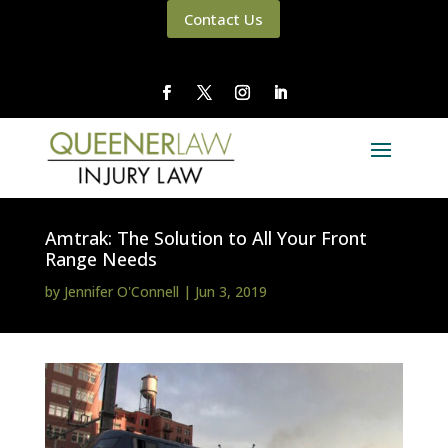
Contact Us
Amtrak: The Solution to All Your Front
Range Needs
by
Jennifer O'Connell
|
Jun 3, 2019