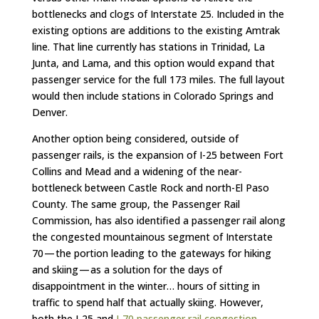
bottlenecks and clogs of Interstate 25. Included in the
existing options are additions to the existing Amtrak
line. That line currently has stations in Trinidad, La
Junta, and Lama, and this option would expand that
passenger service for the full 173 miles. The full layout
would then include stations in Colorado Springs and
Denver.
Another option being considered, outside of
passenger rails, is the expansion of I-25 between Fort
Collins and Mead and a widening of the near-
bottleneck between Castle Rock and north-El Paso
County. The same group, the Passenger Rail
Commission, has also identified a passenger rail along
the congested mountainous segment of Interstate
70 — the portion leading to the gateways for hiking
and skiing — as a solution for the days of
disappointment in the winter… hours of sitting in
traffic to spend half that actually skiing. However,
both the I-25 and
I-70 passenger rail congestion