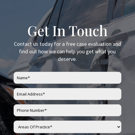
Get In Touch
Contact us today for a free case evaluation and
find out how we can help you get what you
deserve.