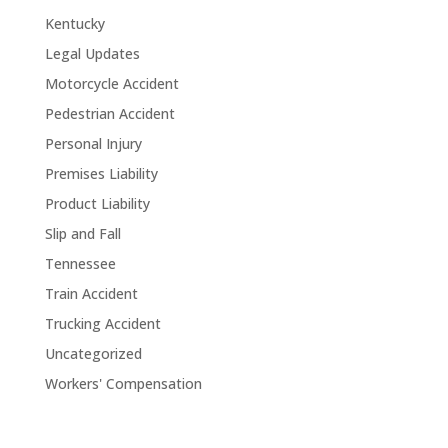
Kentucky
Legal Updates
Motorcycle Accident
Pedestrian Accident
Personal Injury
Premises Liability
Product Liability
Slip and Fall
Tennessee
Train Accident
Trucking Accident
Uncategorized
Workers' Compensation