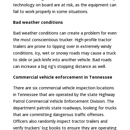
technology on board are at risk, as the equipment can
fail to work properly in some situations.
Bad weather conditions
Bad weather conditions can create a problem for even
the most conscientious trucker. High-profile tractor
trailers are prone to tipping over in extremely windy
conditions. Icy, wet or snowy roads may cause a truck
to slide or jack-knife into another vehicle. Bad roads
can increase a big rig’s stopping distance as well.
Commercial vehicle enforcement in Tennessee
There are six commercial vehicle inspection locations
in Tennessee that are operated by the state Highway
Patrol Commercial Vehicle Enforcement Division. The
department patrols state roadways, looking for trucks
that are committing dangerous traffic offenses.
Officers also randomly inspect tractor trailers and
verify truckers’ log books to ensure they are operating