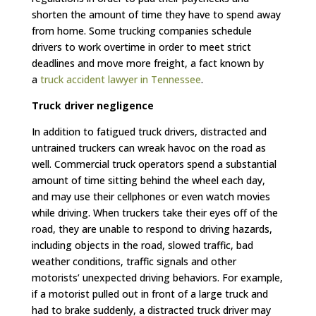
shorten the amount of time they have to spend away
from home. Some trucking companies schedule
drivers to work overtime in order to meet strict
deadlines and move more freight, a fact known by
a
truck accident lawyer in Tennessee
.
Truck driver negligence
In addition to fatigued truck drivers, distracted and
untrained truckers can wreak havoc on the road as
well. Commercial truck operators spend a substantial
amount of time sitting behind the wheel each day,
and may use their cellphones or even watch movies
while driving. When truckers take their eyes off of the
road, they are unable to respond to driving hazards,
including objects in the road, slowed traffic, bad
weather conditions, traffic signals and other
motorists’ unexpected driving behaviors. For example,
if a motorist pulled out in front of a large truck and
had to brake suddenly, a distracted truck driver may