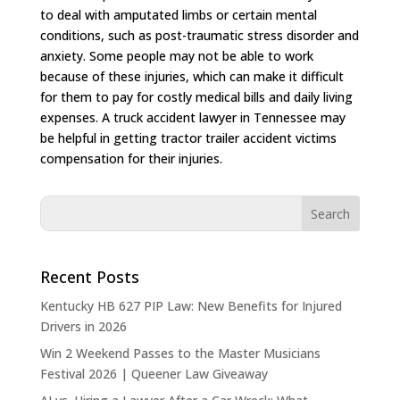
to deal with amputated limbs or certain mental
conditions, such as post-traumatic stress disorder and
anxiety. Some people may not be able to work
because of these injuries, which can make it difficult
for them to pay for costly medical bills and daily living
expenses. A truck accident lawyer in Tennessee may
be helpful in getting tractor trailer accident victims
compensation for their injuries.
Recent Posts
Kentucky HB 627 PIP Law: New Benefits for Injured
Drivers in 2026
Win 2 Weekend Passes to the Master Musicians
Festival 2026 | Queener Law Giveaway