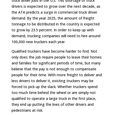
truck driver jobs in the U.S. This shortage of truck
drivers is expected to grow over the next decade, as
the ATA predicts a surge in commercial truck driver
demand. By the year 2025, the amount of freight
tonnage to be distributed in the country is expected
to grow by 23.5 percent. In order to keep up with
demand, trucking companies will need to hire around
100,000 new truckers each year.
Qualified truckers have become harder to find. Not
only does the job require people to leave their homes
and families for significant periods of time, but many
believe that the pay is not enough to compensate
people for their time. With more freight to deliver and
less drivers to deliver it, existing truckers may be
forced to pick up the slack. Whether truckers spend
too much time behind the wheel or are simply not
qualified to operate a large truck in the first place,
they end up putting the lives of other drivers and
pedestrians at risk.