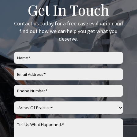
Get In Touch
Contact us today for a free case evaluation and
find out how we can help you get what you
deserve.