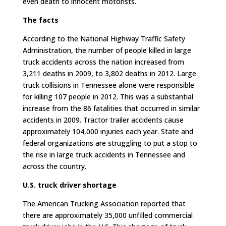
even death to innocent motorists.
The facts
According to the National Highway Traffic Safety
Administration, the number of people killed in large
truck accidents across the nation increased from
3,211 deaths in 2009, to 3,802 deaths in 2012. Large
truck collisions in Tennessee alone were responsible
for killing 107 people in 2012. This was a substantial
increase from the 86 fatalities that occurred in similar
accidents in 2009. Tractor trailer accidents cause
approximately 104,000 injuries each year. State and
federal organizations are struggling to put a stop to
the rise in large truck accidents in Tennessee and
across the country.
U.S. truck driver shortage
The American Trucking Association reported that
there are approximately 35,000 unfilled commercial