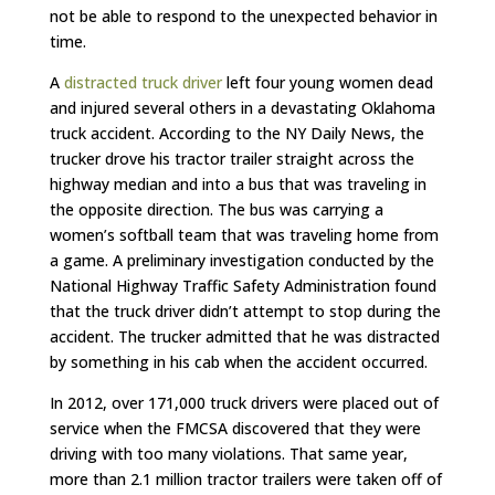
not be able to respond to the unexpected behavior in
time.
A
distracted truck driver
left four young women dead
and injured several others in a devastating Oklahoma
truck accident. According to the NY Daily News, the
trucker drove his tractor trailer straight across the
highway median and into a bus that was traveling in
the opposite direction. The bus was carrying a
women’s softball team that was traveling home from
a game. A preliminary investigation conducted by the
National Highway Traffic Safety Administration found
that the truck driver didn’t attempt to stop during the
accident. The trucker admitted that he was distracted
by something in his cab when the accident occurred.
In 2012, over 171,000 truck drivers were placed out of
service when the FMCSA discovered that they were
driving with too many violations. That same year,
more than 2.1 million tractor trailers were taken off of