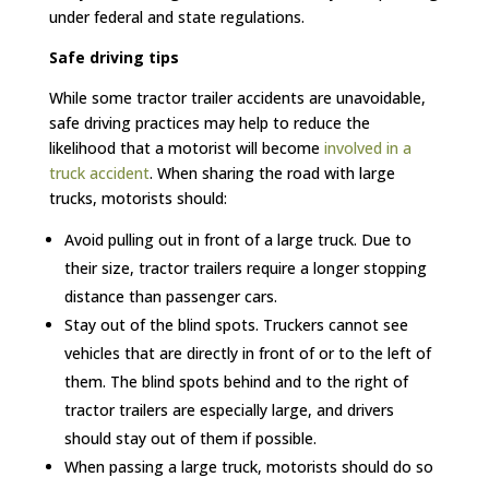
under federal and state regulations.
Safe driving tips
While some tractor trailer accidents are unavoidable,
safe driving practices may help to reduce the
likelihood that a motorist will become
involved in a
truck accident
. When sharing the road with large
trucks, motorists should:
Avoid pulling out in front of a large truck. Due to
their size, tractor trailers require a longer stopping
distance than passenger cars.
Stay out of the blind spots. Truckers cannot see
vehicles that are directly in front of or to the left of
them. The blind spots behind and to the right of
tractor trailers are especially large, and drivers
should stay out of them if possible.
When passing a large truck, motorists should do so