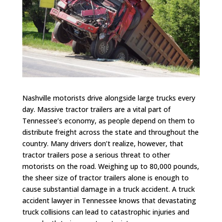
Nashville motorists drive alongside large trucks every
day. Massive tractor trailers are a vital part of
Tennessee’s economy, as people depend on them to
distribute freight across the state and throughout the
country. Many drivers don’t realize, however, that
tractor trailers pose a serious threat to other
motorists on the road. Weighing up to 80,000 pounds,
the sheer size of tractor trailers alone is enough to
cause substantial damage in a truck accident. A truck
accident lawyer in Tennessee knows that devastating
truck collisions can lead to catastrophic injuries and