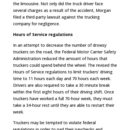
the limousine. Not only did the truck driver face
several charges as a result of the accident, Morgan
filed a third-party lawsuit against the trucking
company for negligence.
Hours of Service regulations
In an attempt to decrease the number of drowsy
truckers on the road, the Federal Motor Carrier Safety
Administration reduced the amount of hours that
truckers could spend behind the wheel. The revised the
Hours of Service regulations to limit truckers’ driving
time to 11 hours each day and 70 hours each week.
Drivers are also required to take a 30 minute break
within the first eight hours of their driving shift. Once
truckers have worked a full 70-hour week, they must
take a 34-hour rest until they are able to restart their
week.
Truckers may be tempted to violate federal
regulations in order to pad their paychecks and