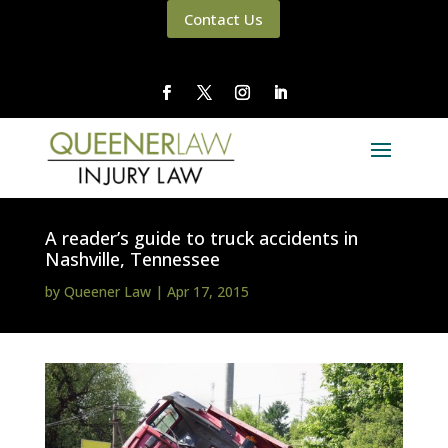
Contact Us
A reader’s guide to truck accidents in
Nashville, Tennessee
by
Queener Law
|
Apr 17, 2015