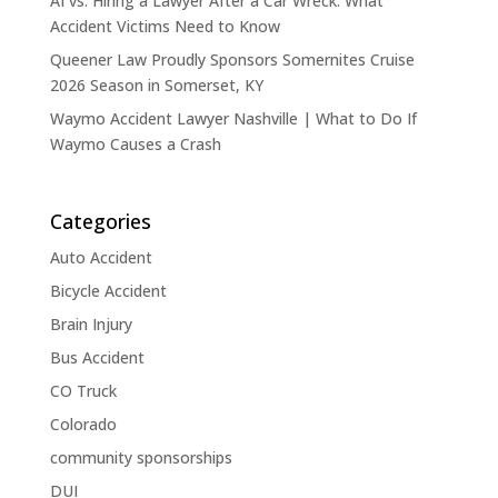
AI vs. Hiring a Lawyer After a Car Wreck: What
Accident Victims Need to Know
Queener Law Proudly Sponsors Somernites Cruise
2026 Season in Somerset, KY
Waymo Accident Lawyer Nashville | What to Do If
Waymo Causes a Crash
Categories
Auto Accident
Bicycle Accident
Brain Injury
Bus Accident
CO Truck
Colorado
community sponsorships
DUI