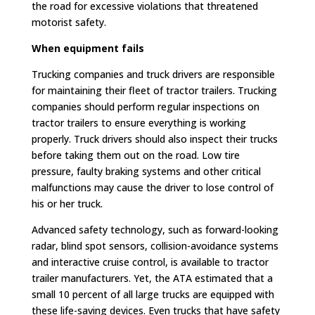
the road for excessive violations that threatened
motorist safety.
When equipment fails
Trucking companies and truck drivers are responsible
for maintaining their fleet of tractor trailers. Trucking
companies should perform regular inspections on
tractor trailers to ensure everything is working
properly. Truck drivers should also inspect their trucks
before taking them out on the road. Low tire
pressure, faulty braking systems and other critical
malfunctions may cause the driver to lose control of
his or her truck.
Advanced safety technology, such as forward-looking
radar, blind spot sensors, collision-avoidance systems
and interactive cruise control, is available to tractor
trailer manufacturers. Yet, the ATA estimated that a
small 10 percent of all large trucks are equipped with
these life-saving devices. Even trucks that have safety