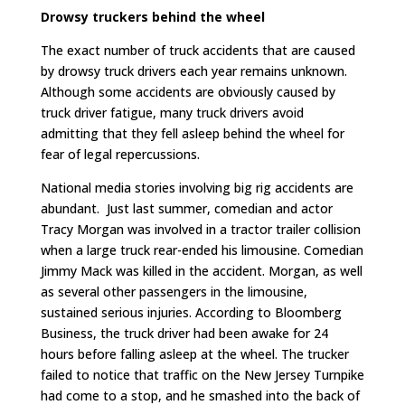
Drowsy truckers behind the wheel
The exact number of truck accidents that are caused
by drowsy truck drivers each year remains unknown.
Although some accidents are obviously caused by
truck driver fatigue, many truck drivers avoid
admitting that they fell asleep behind the wheel for
fear of legal repercussions.
National media stories involving big rig accidents are
abundant. Just last summer, comedian and actor
Tracy Morgan was involved in a tractor trailer collision
when a large truck rear-ended his limousine. Comedian
Jimmy Mack was killed in the accident. Morgan, as well
as several other passengers in the limousine,
sustained serious injuries. According to Bloomberg
Business, the truck driver had been awake for 24
hours before falling asleep at the wheel. The trucker
failed to notice that traffic on the New Jersey Turnpike
had come to a stop, and he smashed into the back of