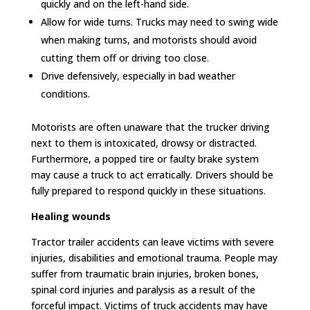
quickly and on the left-hand side.
Allow for wide turns. Trucks may need to swing wide
when making turns, and motorists should avoid
cutting them off or driving too close.
Drive defensively, especially in bad weather
conditions.
Motorists are often unaware that the trucker driving
next to them is intoxicated, drowsy or distracted.
Furthermore, a popped tire or faulty brake system
may cause a truck to act erratically. Drivers should be
fully prepared to respond quickly in these situations.
Healing wounds
Tractor trailer accidents can leave victims with severe
injuries, disabilities and emotional trauma. People may
suffer from traumatic brain injuries, broken bones,
spinal cord injuries and paralysis as a result of the
forceful impact. Victims of truck accidents may have