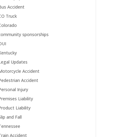
Bus Accident
CO Truck
Colorado
community sponsorships
DUI
Kentucky
Legal Updates
Motorcycle Accident
Pedestrian Accident
Personal Injury
Premises Liability
Product Liability
Slip and Fall
Tennessee
Train Accident