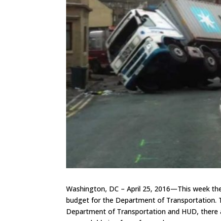
Washington, DC – April 25, 2016—This week the
budget for the Department of Transportation. T
Department of Transportation and HUD, there ar