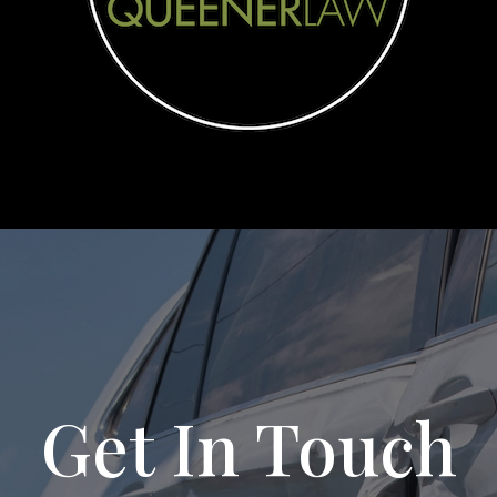
Get In Touch