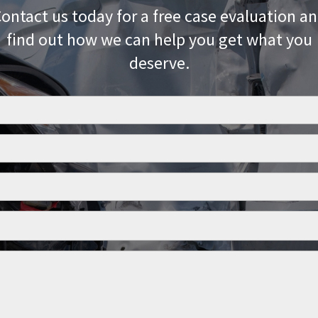
ontact us today for a free case evaluation a
find out how we can help you get what you
deserve.