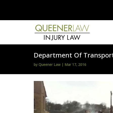
Department Of Transport
by
Queener Law
|
Mar 17, 2016