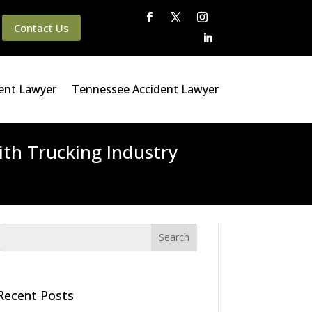
Contact Us
ent Lawyer
Tennessee Accident Lawyer
th Trucking Industry
Recent Posts