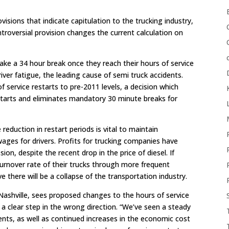
visions that indicate capitulation to the trucking industry,
troversial provision changes the current calculation on
 take a 34 hour break once they reach their hours of service
iver fatigue, the leading cause of semi truck accidents.
f service restarts to pre-2011 levels, a decision which
tarts and eliminates mandatory 30 minute breaks for
 reduction in restart periods is vital to maintain
wages for drivers. Profits for trucking companies have
ion, despite the recent drop in the price of diesel. If
urnover rate of their trucks through more frequent
e there will be a collapse of the transportation industry.
Nashville, sees proposed changes to the hours of service
 clear step in the wrong direction. “We’ve seen a steady
dents, as well as continued increases in the economic cost