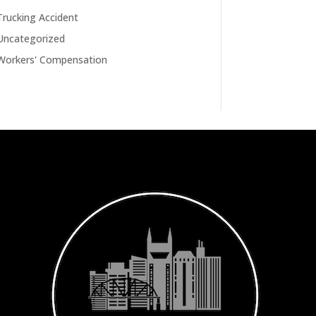
Trucking Accident
Uncategorized
Workers' Compensation