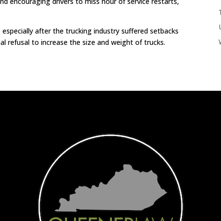
and encouraging drivers to miss hour of service restarts,
especially after the trucking industry suffered setbacks
l refusal to increase the size and weight of trucks.