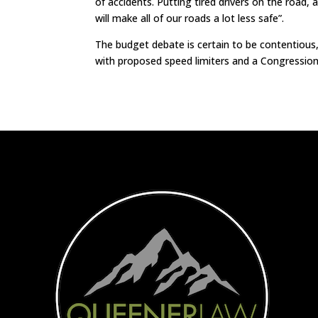
of accidents. Putting tired drivers on the road, 
will make all of our roads a lot less safe”.
The budget debate is certain to be contentious, 
with proposed speed limiters and a Congressiona