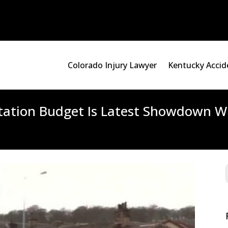
Colorado Injury Lawyer
Kentucky Accid
ation Budget Is Latest Showdown Wi