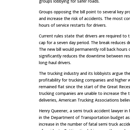
groups lobbying for safer roads.
Groups opposing the bill point to several key pro
and increase the risk of accidents. The most con
hours of service restarts for drivers.
Current rules state that drivers are required to
cap for a seven day period. The break reduces dr
The new bill would permanently roll back hours o
significantly reduces the downtime between res
long-haul drivers.
The trucking industry and its lobbyists argue the
profitability for trucking companies and higher 
remained flat since the start of the Great Recess
trucking companies are unable to increase the t
deliveries, American Trucking Associations believ
Henry Queener, a semi truck accident lawyer in 
in the Department of Transportation budget as a
increase in the number of fatal semi truck acci