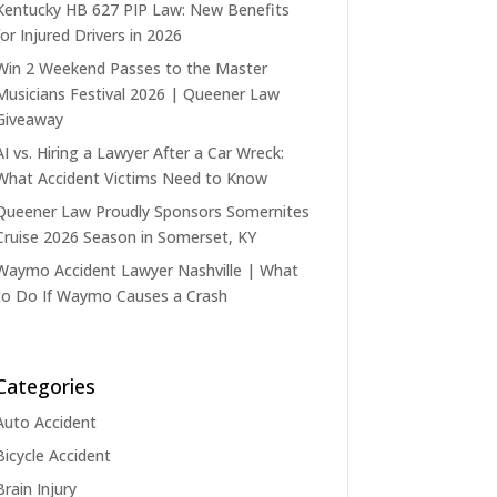
Kentucky HB 627 PIP Law: New Benefits
for Injured Drivers in 2026
Win 2 Weekend Passes to the Master
Musicians Festival 2026 | Queener Law
Giveaway
AI vs. Hiring a Lawyer After a Car Wreck:
What Accident Victims Need to Know
Queener Law Proudly Sponsors Somernites
Cruise 2026 Season in Somerset, KY
Waymo Accident Lawyer Nashville | What
to Do If Waymo Causes a Crash
Categories
Auto Accident
Bicycle Accident
Brain Injury