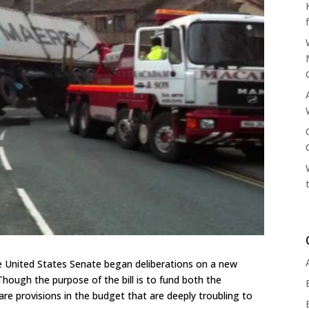
 United States Senate began deliberations on a new
hough the purpose of the bill is to fund both the
e provisions in the budget that are deeply troubling to