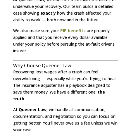
undervalue your recovery. Our team builds a detailed
case showing
exactly
how the crash affected your
ability to work — both now and in the future.
We also make sure your
PIP benefits
are properly
applied and that you receive every dollar available
under your policy before pursuing the at-fault driver’s
insurer.
Why Choose Queener Law
Recovering lost wages after a crash can feel
overwhelming — especially while you’re trying to heal.
The insurance adjuster has a playbook designed to
save them money. We have a different one:
the
truth
.
At
Queener Law
, we handle all communication,
documentation, and negotiation so you can focus on
getting better. You’ll never owe us a fee unless we win
your case.