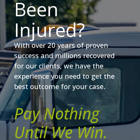
Been
Injured?
With over 20 years of proven
success and millions recovered
for our clients, we have the
experience you need to get the
best outcome for your case.
Pay Nothing
Until We Win.