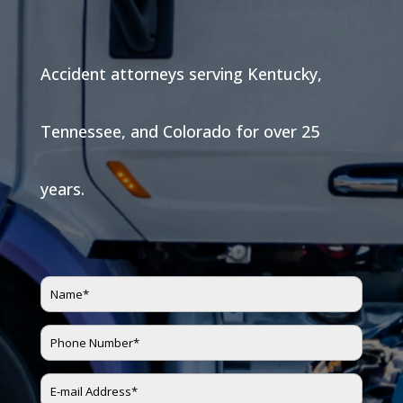
Accident attorneys serving Kentucky,
Tennessee, and Colorado for over 25
years.