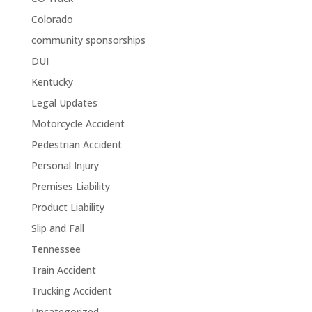
Colorado
community sponsorships
DUI
Kentucky
Legal Updates
Motorcycle Accident
Pedestrian Accident
Personal Injury
Premises Liability
Product Liability
Slip and Fall
Tennessee
Train Accident
Trucking Accident
Uncategorized