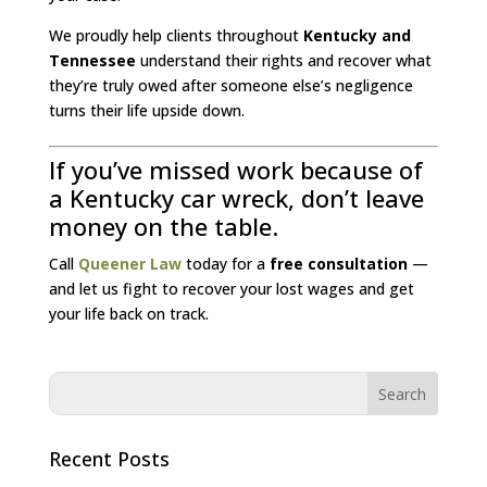
We proudly help clients throughout
Kentucky and
Tennessee
understand their rights and recover what
they’re truly owed after someone else’s negligence
turns their life upside down.
If you’ve missed work because of
a Kentucky car wreck, don’t leave
money on the table.
Call
Queener Law
today for a
free consultation
—
and let us fight to recover your lost wages and get
your life back on track.
Recent Posts