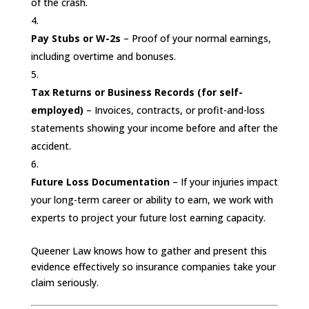
of the crash.
Pay Stubs or W-2s
– Proof of your normal earnings,
including overtime and bonuses.
Tax Returns or Business Records (for self-
employed)
– Invoices, contracts, or profit-and-loss
statements showing your income before and after the
accident.
Future Loss Documentation
– If your injuries impact
your long-term career or ability to earn, we work with
experts to project your future lost earning capacity.
Queener Law knows how to gather and present this
evidence effectively so insurance companies take your
claim seriously.