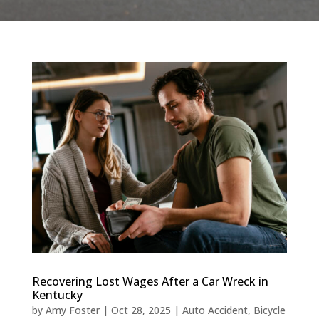
Recovering Lost Wages After a Car Wreck in
Kentucky
by
Amy Foster
|
Oct 28, 2025
|
Auto Accident
,
Bicycle