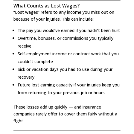
What Counts as Lost Wages?
“Lost wages” refers to any income you miss out on
because of your injuries. This can include:
The pay you would’ve earned if you hadn’t been hurt
Overtime, bonuses, or commissions you typically
receive
Self-employment income or contract work that you
couldn’t complete
Sick or vacation days you had to use during your
recovery
Future lost earning capacity if your injuries keep you
from returning to your previous job or hours
These losses add up quickly — and insurance
companies rarely offer to cover them fairly without a
fight.