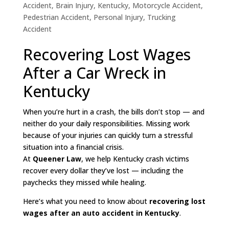
Accident
,
Brain Injury
,
Kentucky
,
Motorcycle Accident
,
Pedestrian Accident
,
Personal Injury
,
Trucking
Accident
Recovering Lost Wages
After a Car Wreck in
Kentucky
When you’re hurt in a crash, the bills don’t stop — and
neither do your daily responsibilities. Missing work
because of your injuries can quickly turn a stressful
situation into a financial crisis.
At
Queener Law
, we help Kentucky crash victims
recover every dollar they’ve lost — including the
paychecks they missed while healing.
Here’s what you need to know about
recovering lost
wages after an auto accident in Kentucky
.