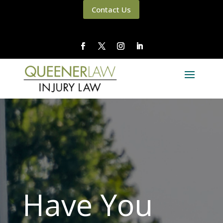
Contact Us
Have You