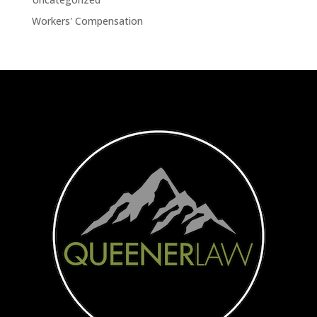
Workers' Compensation