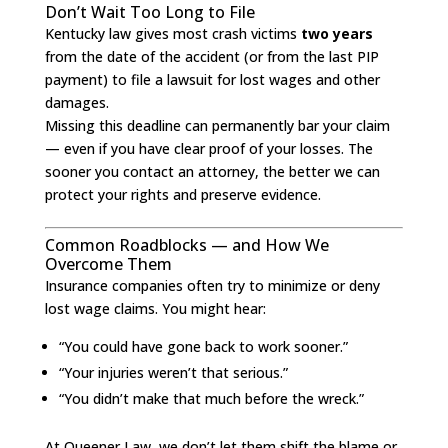
Don’t Wait Too Long to File
Kentucky law gives most crash victims
two years
from the date of the accident (or from the last PIP
payment) to file a lawsuit for lost wages and other
damages.
Missing this deadline can permanently bar your claim
— even if you have clear proof of your losses. The
sooner you contact an attorney, the better we can
protect your rights and preserve evidence.
Common Roadblocks — and How We
Overcome Them
Insurance companies often try to minimize or deny
lost wage claims. You might hear:
“You could have gone back to work sooner.”
“Your injuries weren’t that serious.”
“You didn’t make that much before the wreck.”
At Queener Law, we don’t let them shift the blame or