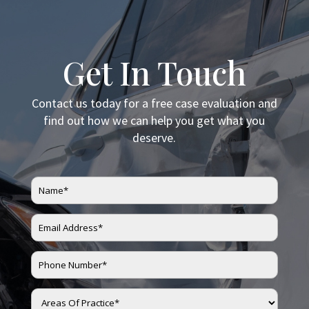
Get In Touch
Contact us today for a free case evaluation and
find out how we can help you get what you
deserve.