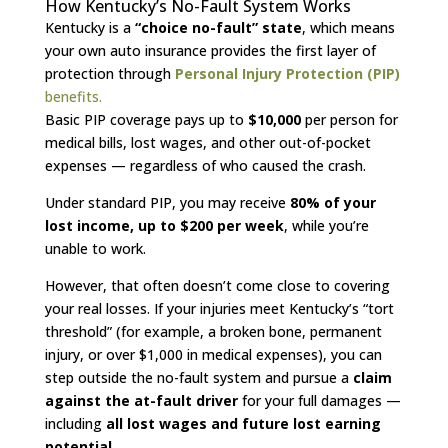
How Kentucky’s No-Fault System Works
Kentucky is a
“choice no-fault” state
, which means
your own auto insurance provides the first layer of
protection through
Personal Injury Protection (PIP)
benefits.
Basic PIP coverage pays up to
$10,000
per person for
medical bills, lost wages, and other out-of-pocket
expenses — regardless of who caused the crash.
Under standard PIP, you may receive
80% of your
lost income, up to $200 per week
, while you’re
unable to work.
However, that often doesn’t come close to covering
your real losses. If your injuries meet Kentucky’s “tort
threshold” (for example, a broken bone, permanent
injury, or over $1,000 in medical expenses), you can
step outside the no-fault system and pursue a
claim
against the at-fault driver
for your full damages —
including
all lost wages and future lost earning
potential
.