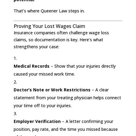
That’s where Queener Law steps in.
Proving Your Lost Wages Claim
Insurance companies often challenge wage loss
claims, so documentation is key. Here’s what
strengthens your case:
Medical Records
– Show that your injuries directly
caused your missed work time.
Doctor’s Note or Work Restrictions
– A clear
statement from your treating physician helps connect
your time off to your injuries.
Employer Verification
– A letter confirming your
position, pay rate, and the time you missed because