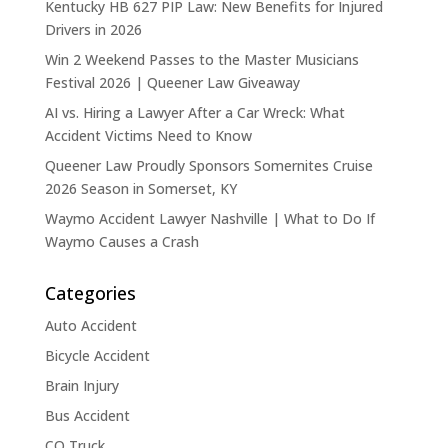
Kentucky HB 627 PIP Law: New Benefits for Injured
Drivers in 2026
Win 2 Weekend Passes to the Master Musicians
Festival 2026 | Queener Law Giveaway
AI vs. Hiring a Lawyer After a Car Wreck: What
Accident Victims Need to Know
Queener Law Proudly Sponsors Somernites Cruise
2026 Season in Somerset, KY
Waymo Accident Lawyer Nashville | What to Do If
Waymo Causes a Crash
Categories
Auto Accident
Bicycle Accident
Brain Injury
Bus Accident
CO Truck