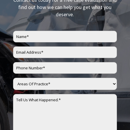
find out how we can help you get what you
deserve.