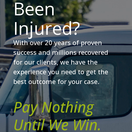
Been
Injured?
With over 20 years of proven
success and millions recovered
for our clients, we have the
experience you need to get the
best outcome for your case.
Pay Nothing
Until We Win.