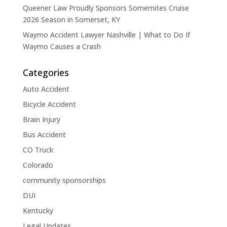
Queener Law Proudly Sponsors Somernites Cruise
2026 Season in Somerset, KY
Waymo Accident Lawyer Nashville | What to Do If
Waymo Causes a Crash
Categories
Auto Accident
Bicycle Accident
Brain Injury
Bus Accident
CO Truck
Colorado
community sponsorships
DUI
Kentucky
Legal Updates