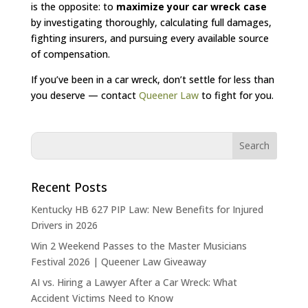
is the opposite: to
maximize your car wreck case
by investigating thoroughly, calculating full damages,
fighting insurers, and pursuing every available source
of compensation.
If you’ve been in a car wreck, don’t settle for less than
you deserve — contact
Queener Law
to fight for you.
Recent Posts
Kentucky HB 627 PIP Law: New Benefits for Injured
Drivers in 2026
Win 2 Weekend Passes to the Master Musicians
Festival 2026 | Queener Law Giveaway
AI vs. Hiring a Lawyer After a Car Wreck: What
Accident Victims Need to Know