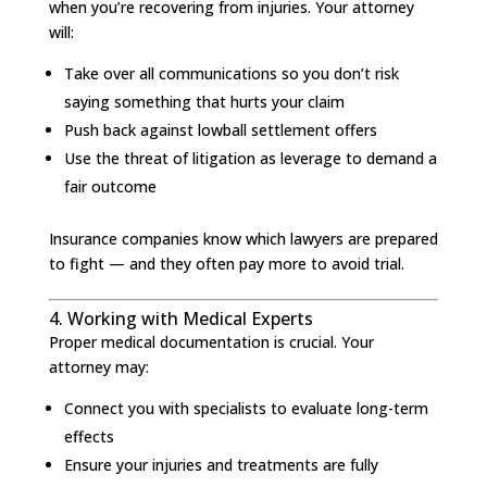
when you’re recovering from injuries. Your attorney
will:
Take over all communications so you don’t risk
saying something that hurts your claim
Push back against lowball settlement offers
Use the threat of litigation as leverage to demand a
fair outcome
Insurance companies know which lawyers are prepared
to fight — and they often pay more to avoid trial.
4. Working with Medical Experts
Proper medical documentation is crucial. Your
attorney may:
Connect you with specialists to evaluate long-term
effects
Ensure your injuries and treatments are fully