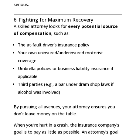
serious.
6. Fighting for Maximum Recovery
A skilled attorney looks for
every potential source
of compensation
, such as:
The at-fault driver’s insurance policy
Your own uninsured/underinsured motorist
coverage
Umbrella policies or business liability insurance if
applicable
Third parties (e.g., a bar under dram shop laws if
alcohol was involved)
By pursuing all avenues, your attorney ensures you
don’t leave money on the table.
When you’re hurt in a crash, the insurance company’s
goal is to pay as little as possible. An attorney’s goal