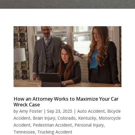
How an Attorney Works to Maximize Your Car
Wreck Case
by
Amy Foster
|
Sep 23, 2025
|
Auto Accident
,
Bicycle
Accident
,
Brain Injury
,
Colorado
,
Kentucky
,
Motorcycle
Accident
,
Pedestrian Accident
,
Personal Injury
,
Tennessee
,
Trucking Accident