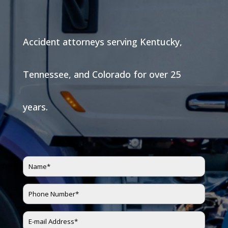
Accident attorneys serving Kentucky,
Tennessee, and Colorado for over 25
years.