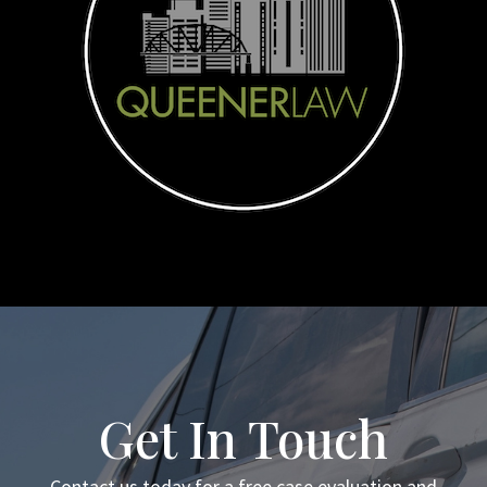
Get In Touch
Contact us today for a free case evaluation and