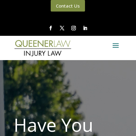
Contact Us
Have You