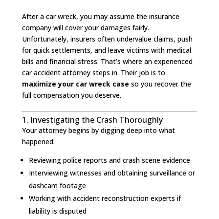
After a car wreck, you may assume the insurance
company will cover your damages fairly.
Unfortunately, insurers often undervalue claims, push
for quick settlements, and leave victims with medical
bills and financial stress. That’s where an experienced
car accident attorney steps in. Their job is to
maximize your car wreck case
so you recover the
full compensation you deserve.
1. Investigating the Crash Thoroughly
Your attorney begins by digging deep into what
happened:
Reviewing police reports and crash scene evidence
Interviewing witnesses and obtaining surveillance or
dashcam footage
Working with accident reconstruction experts if
liability is disputed