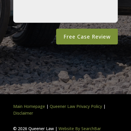
Main Homepage
|
Queener Law Privacy Policy
|
Disclaimer
©
2026 Queener Law |
Website By SearchBar