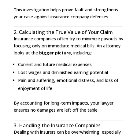
This investigation helps prove fault and strengthens
your case against insurance company defenses.
2. Calculating the True Value of Your Claim
Insurance companies often try to minimize payouts by
focusing only on immediate medical bills. An attorney
looks at the
bigger picture
, including:
Current and future medical expenses
Lost wages and diminished earning potential
Pain and suffering, emotional distress, and loss of
enjoyment of life
By accounting for long-term impacts, your lawyer
ensures no damages are left off the table.
3. Handling the Insurance Companies
Dealing with insurers can be overwhelming, especially