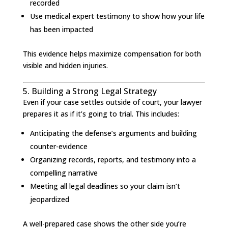
recorded
Use medical expert testimony to show how your life
has been impacted
This evidence helps maximize compensation for both
visible and hidden injuries.
5. Building a Strong Legal Strategy
Even if your case settles outside of court, your lawyer
prepares it as if it’s going to trial. This includes:
Anticipating the defense’s arguments and building
counter-evidence
Organizing records, reports, and testimony into a
compelling narrative
Meeting all legal deadlines so your claim isn’t
jeopardized
A well-prepared case shows the other side you’re