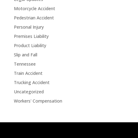
Motorcycle Accident
Pedestrian Accident
Personal Injury
Premises Liability
Product Liability
Slip and Fall
Tennessee
Train Accident
Trucking Accident
Uncategorized
Workers' Compensation