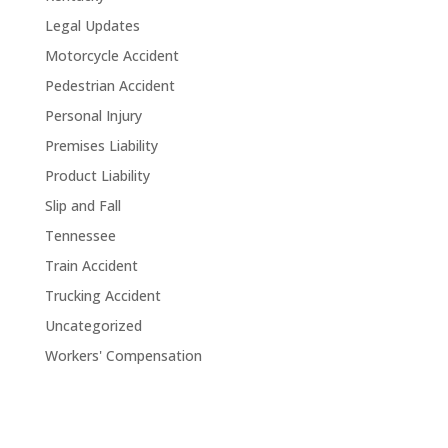
Legal Updates
Motorcycle Accident
Pedestrian Accident
Personal Injury
Premises Liability
Product Liability
Slip and Fall
Tennessee
Train Accident
Trucking Accident
Uncategorized
Workers' Compensation