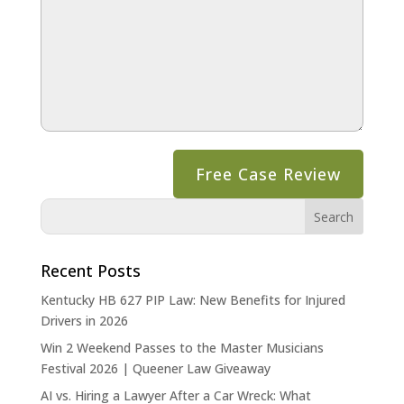
Recent Posts
Kentucky HB 627 PIP Law: New Benefits for Injured
Drivers in 2026
Win 2 Weekend Passes to the Master Musicians
Festival 2026 | Queener Law Giveaway
AI vs. Hiring a Lawyer After a Car Wreck: What