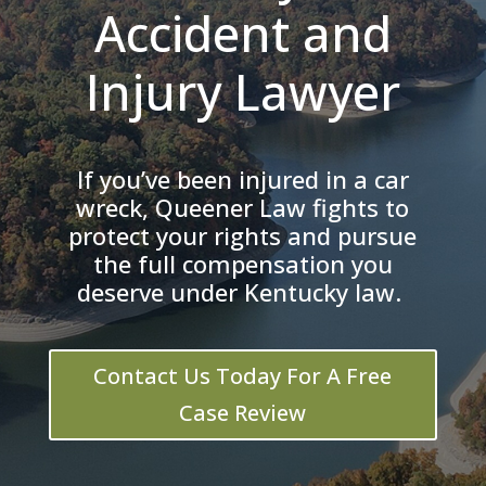
Accident and
Injury Lawyer
If you’ve been injured in a car
wreck, Queener Law fights to
protect your rights and pursue
the full compensation you
deserve under Kentucky law.
Contact Us Today For A Free
Case Review