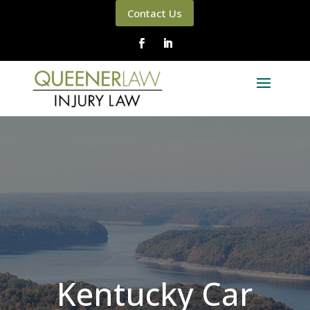
Contact Us
Kentucky Car