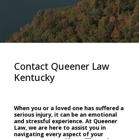
Contact Queener Law
Kentucky
When you or a loved one has suffered a
serious injury, it can be an emotional
and stressful experience. At Queener
Law, we are here to assist you in
navigating every aspect of your