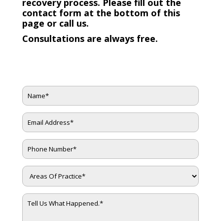
recovery process. Please fill out the
contact form at the bottom of this
page or call us.
Consultations are always free.