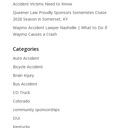
Accident Victims Need to Know
Queener Law Proudly Sponsors Somernites Cruise
2026 Season in Somerset, KY
Waymo Accident Lawyer Nashville | What to Do If
Waymo Causes a Crash
Categories
Auto Accident
Bicycle Accident
Brain Injury
Bus Accident
CO Truck
Colorado
community sponsorships
DUI
Kentucky