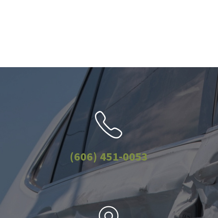
(606) 451-0053