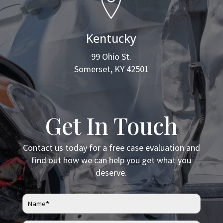
Kentucky
99 Ohio St.
Somerset, KY 42501
Get In Touch
Contact us today for a free case evaluation and
find out how we can help you get what you
deserve.